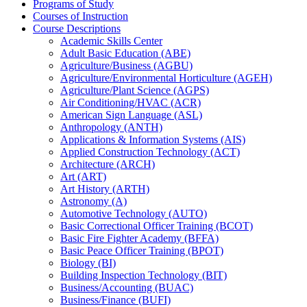
Programs of Study
Courses of Instruction
Course Descriptions
Academic Skills Center
Adult Basic Education (ABE)
Agriculture/​Business (AGBU)
Agriculture/​Environmental Horticulture (AGEH)
Agriculture/​Plant Science (AGPS)
Air Conditioning/​HVAC (ACR)
American Sign Language (ASL)
Anthropology (ANTH)
Applications &​ Information Systems (AIS)
Applied Construction Technology (ACT)
Architecture (ARCH)
Art (ART)
Art History (ARTH)
Astronomy (A)
Automotive Technology (AUTO)
Basic Correctional Officer Training (BCOT)
Basic Fire Fighter Academy (BFFA)
Basic Peace Officer Training (BPOT)
Biology (BI)
Building Inspection Technology (BIT)
Business/​Accounting (BUAC)
Business/​Finance (BUFI)