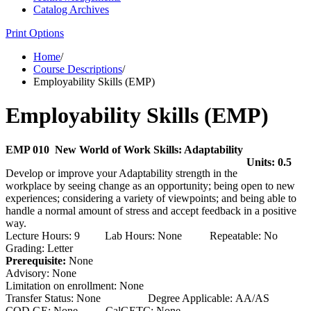
Catalog Archives
Print Options
Home
/
Course Descriptions
/
Employability Skills (EMP)
Employability Skills (EMP)
EMP 010 New World of Work Skills: Adaptability
Units: 0.5
Develop or improve your Adaptability strength in the
workplace by seeing change as an opportunity; being open to new
experiences; considering a variety of viewpoints; and being able to
handle a normal amount of stress and accept feedback in a positive
way.
Lecture Hours: 9 Lab Hours: None Repeatable: No
Grading: Letter
Prerequisite:
None
Advisory: None
Limitation on enrollment: None
Transfer Status: None Degree Applicable: AA/AS
COD GE: None CalGETC: None