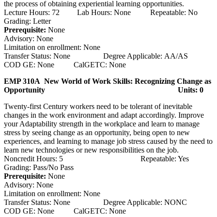
the process of obtaining experiential learning opportunities.
Lecture Hours: 72 Lab Hours: None Repeatable: No
Grading: Letter
Prerequisite:
None
Advisory: None
Limitation on enrollment: None
Transfer Status: None Degree Applicable: AA/AS
COD GE: None CalGETC: None
EMP 310A New World of Work Skills: Recognizing Change as
Opportunity
Units: 0
Twenty-first Century workers need to be tolerant of inevitable
changes in the work environment and adapt accordingly. Improve
your Adaptability strength in the workplace and learn to manage
stress by seeing change as an opportunity, being open to new
experiences, and learning to manage job stress caused by the need to
learn new technologies or new responsibilities on the job.
Noncredit Hours: 5 Repeatable: Yes
Grading: Pass/No Pass
Prerequisite:
None
Advisory: None
Limitation on enrollment: None
Transfer Status: None Degree Applicable: NONC
COD GE: None CalGETC: None