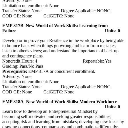
Advisory: None
Limitation on enrollment: None
Transfer Status: None Degree Applicable: NONC
COD GE: None CalGETC: None
EMP 317B New World of Work Skills: Learning from
Failure
Units: 0
Develop or improve your Resilience in the workplace by being able
to bounce back when things go wrong and learn from mistakes;
listen to other's views; and understand the importance of back up
and contingency plans.
Noncredit Hours: 4 Repeatable: Yes
Grading: Pass/No Pass
Prerequisite:
EMP 317A or concurrent enrollment.
Advisory: None
Limitation on enrollment: None
Transfer Status: None Degree Applicable: NONC
COD GE: None CalGETC: None
EMP 318A New World of Work Skills: Modern Workforce
Units: 0
Learn how to develop an Entrepreneurial Mindset by
becoming self-motivated and seeking greater responsibilities;
accepting risk and learning from mistakes; developing new ideas by
drawing connections, comparisons and combinations differently;