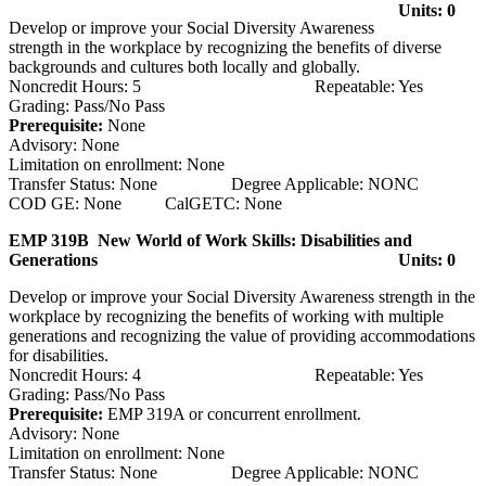
Units: 0
Develop or improve your Social Diversity Awareness
strength in the workplace by recognizing the benefits of diverse
backgrounds and cultures both locally and globally.
Noncredit Hours: 5 Repeatable: Yes
Grading: Pass/No Pass
Prerequisite:
None
Advisory: None
Limitation on enrollment: None
Transfer Status: None Degree Applicable: NONC
COD GE: None CalGETC: None
EMP 319B New World of Work Skills: Disabilities and
Generations
Units: 0
Develop or improve your Social Diversity Awareness strength in the
workplace by recognizing the benefits of working with multiple
generations and recognizing the value of providing accommodations
for disabilities.
Noncredit Hours: 4 Repeatable: Yes
Grading: Pass/No Pass
Prerequisite:
EMP 319A or concurrent enrollment.
Advisory: None
Limitation on enrollment: None
Transfer Status: None Degree Applicable: NONC