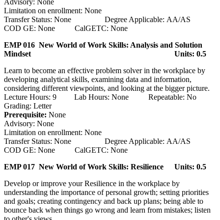
Advisory: None
Limitation on enrollment: None
Transfer Status: None Degree Applicable: AA/AS
COD GE: None CalGETC: None
EMP 016 New World of Work Skills: Analysis and Solution
Mindset
Units: 0.5
Learn to become an effective problem solver in the workplace by
developing analytical skills, examining data and information,
considering different viewpoints, and looking at the bigger picture.
Lecture Hours: 9 Lab Hours: None Repeatable: No
Grading: Letter
Prerequisite:
None
Advisory: None
Limitation on enrollment: None
Transfer Status: None Degree Applicable: AA/AS
COD GE: None CalGETC: None
EMP 017 New World of Work Skills: Resilience
Units: 0.5
Develop or improve your Resilience in the workplace by
understanding the importance of personal growth; setting priorities
and goals; creating contingency and back up plans; being able to
bounce back when things go wrong and learn from mistakes; listen
to other's views.