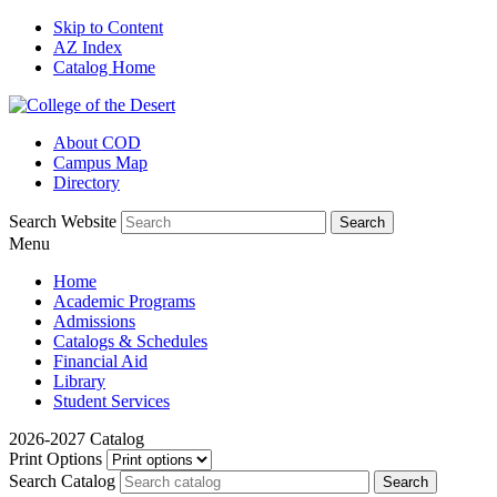
Skip to Content
AZ Index
Catalog Home
About COD
Campus Map
Directory
Search Website
Menu
Home
Academic Programs
Admissions
Catalogs & Schedules
Financial Aid
Library
Student Services
2026-2027 Catalog
Print Options
Search Catalog