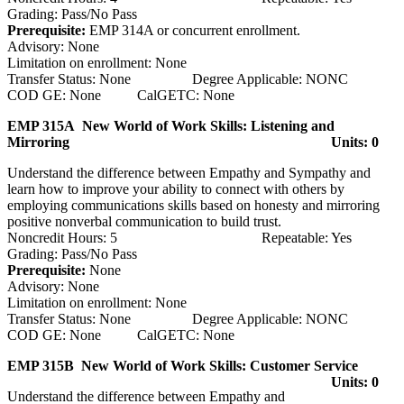
Grading: Pass/No Pass
Prerequisite:
EMP 314A or concurrent enrollment.
Advisory: None
Limitation on enrollment: None
Transfer Status: None Degree Applicable: NONC
COD GE: None CalGETC: None
EMP 315A New World of Work Skills: Listening and
Mirroring
Units: 0
Understand the difference between Empathy and Sympathy and
learn how to improve your ability to connect with others by
employing communications skills based on honesty and mirroring
positive nonverbal communication to build trust.
Noncredit Hours: 5 Repeatable: Yes
Grading: Pass/No Pass
Prerequisite:
None
Advisory: None
Limitation on enrollment: None
Transfer Status: None Degree Applicable: NONC
COD GE: None CalGETC: None
EMP 315B New World of Work Skills: Customer Service
Units: 0
Understand the difference between Empathy and