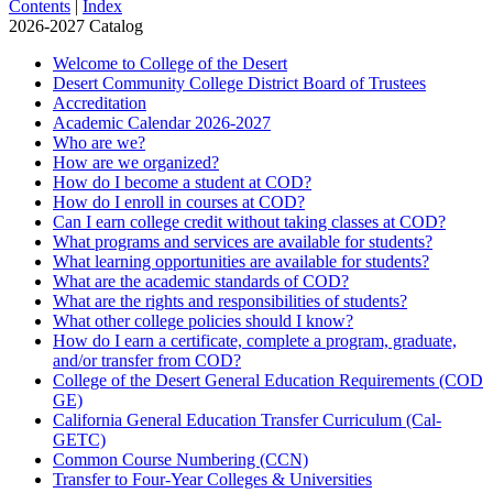
Contents
|
Index
2026-2027 Catalog
Welcome to College of the Desert
Desert Community College District Board of Trustees
Accreditation
Academic Calendar 2026-​2027
Who are we?
How are we organized?
How do I become a student at COD?
How do I enroll in courses at COD?
Can I earn college credit without taking classes at COD?
What programs and services are available for students?
What learning opportunities are available for students?
What are the academic standards of COD?
What are the rights and responsibilities of students?
What other college policies should I know?
How do I earn a certificate, complete a program, graduate,
and/​or transfer from COD?
College of the Desert General Education Requirements (COD
GE)
California General Education Transfer Curriculum (Cal-​
GETC)
Common Course Numbering (CCN)
Transfer to Four-​Year Colleges &​ Universities