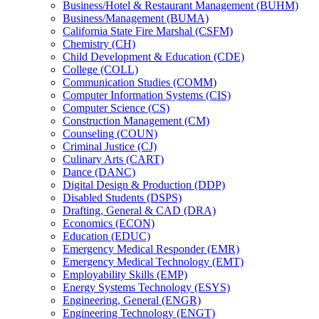
Business/​Hotel &​ Restaurant Management (BUHM)
Business/​Management (BUMA)
California State Fire Marshal (CSFM)
Chemistry (CH)
Child Development &​ Education (CDE)
College (COLL)
Communication Studies (COMM)
Computer Information Systems (CIS)
Computer Science (CS)
Construction Management (CM)
Counseling (COUN)
Criminal Justice (CJ)
Culinary Arts (CART)
Dance (DANC)
Digital Design &​ Production (DDP)
Disabled Students (DSPS)
Drafting, General &​ CAD (DRA)
Economics (ECON)
Education (EDUC)
Emergency Medical Responder (EMR)
Emergency Medical Technology (EMT)
Employability Skills (EMP)
Energy Systems Technology (ESYS)
Engineering, General (ENGR)
Engineering Technology (ENGT)