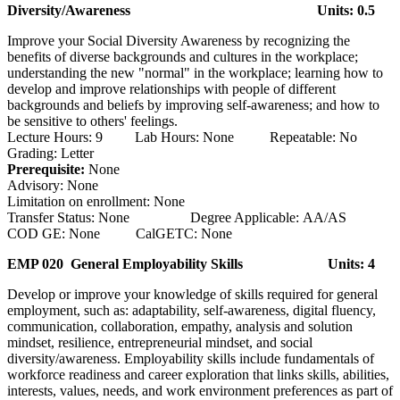
Diversity/Awareness
Units: 0.5
Improve your Social Diversity Awareness by recognizing the
benefits of diverse backgrounds and cultures in the workplace;
understanding the new "normal" in the workplace; learning how to
develop and improve relationships with people of different
backgrounds and beliefs by improving self-awareness; and how to
be sensitive to others' feelings.
Lecture Hours: 9 Lab Hours: None Repeatable: No
Grading: Letter
Prerequisite:
None
Advisory: None
Limitation on enrollment: None
Transfer Status: None Degree Applicable: AA/AS
COD GE: None CalGETC: None
EMP 020 General Employability Skills
Units: 4
Develop or improve your knowledge of skills required for general
employment, such as: adaptability, self-awareness, digital fluency,
communication, collaboration, empathy, analysis and solution
mindset, resilience, entrepreneurial mindset, and social
diversity/awareness. Employability skills include fundamentals of
workforce readiness and career exploration that links skills, abilities,
interests, values, needs, and work environment preferences as part of