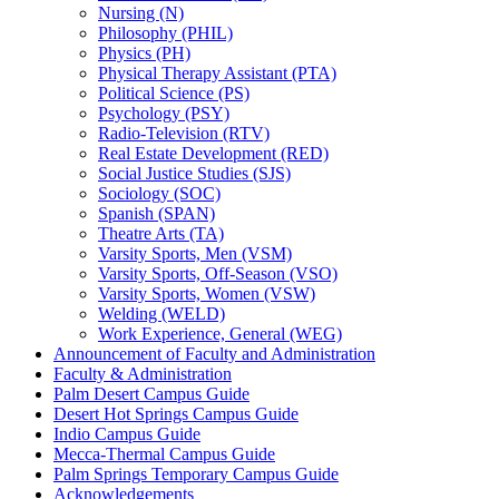
Nursing (N)
Philosophy (PHIL)
Physics (PH)
Physical Therapy Assistant (PTA)
Political Science (PS)
Psychology (PSY)
Radio-​Television (RTV)
Real Estate Development (RED)
Social Justice Studies (SJS)
Sociology (SOC)
Spanish (SPAN)
Theatre Arts (TA)
Varsity Sports, Men (VSM)
Varsity Sports, Off-​Season (VSO)
Varsity Sports, Women (VSW)
Welding (WELD)
Work Experience, General (WEG)
Announcement of Faculty and Administration
Faculty &​ Administration
Palm Desert Campus Guide
Desert Hot Springs Campus Guide
Indio Campus Guide
Mecca-​Thermal Campus Guide
Palm Springs Temporary Campus Guide
Acknowledgements