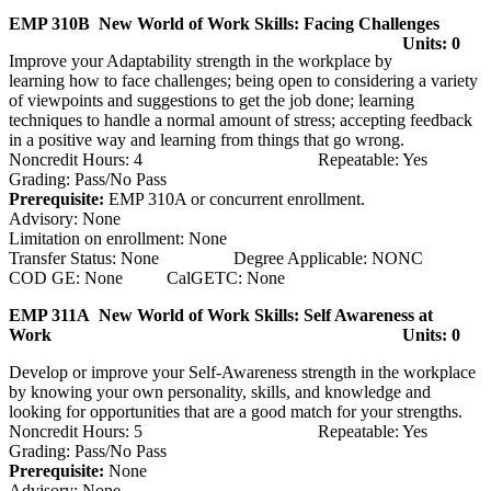
EMP 310B New World of Work Skills: Facing Challenges
Units: 0
Improve your Adaptability strength in the workplace by
learning how to face challenges; being open to considering a variety
of viewpoints and suggestions to get the job done; learning
techniques to handle a normal amount of stress; accepting feedback
in a positive way and learning from things that go wrong.
Noncredit Hours: 4 Repeatable: Yes
Grading: Pass/No Pass
Prerequisite:
EMP 310A or concurrent enrollment.
Advisory: None
Limitation on enrollment: None
Transfer Status: None Degree Applicable: NONC
COD GE: None CalGETC: None
EMP 311A New World of Work Skills: Self Awareness at
Work
Units: 0
Develop or improve your Self-Awareness strength in the workplace
by knowing your own personality, skills, and knowledge and
looking for opportunities that are a good match for your strengths.
Noncredit Hours: 5 Repeatable: Yes
Grading: Pass/No Pass
Prerequisite:
None
Advisory: None