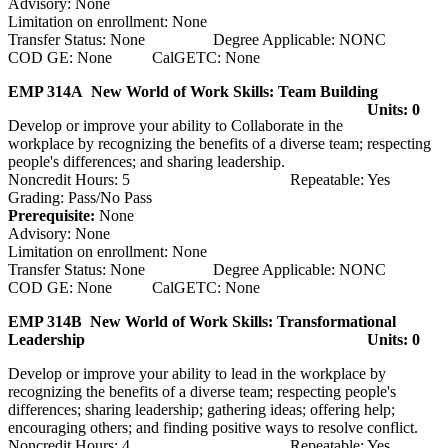
Advisory: None
Limitation on enrollment: None
Transfer Status: None Degree Applicable: NONC
COD GE: None CalGETC: None
EMP 314A New World of Work Skills: Team Building
Units: 0
Develop or improve your ability to Collaborate in the
workplace by recognizing the benefits of a diverse team; respecting
people's differences; and sharing leadership.
Noncredit Hours: 5 Repeatable: Yes
Grading: Pass/No Pass
Prerequisite:
None
Advisory: None
Limitation on enrollment: None
Transfer Status: None Degree Applicable: NONC
COD GE: None CalGETC: None
EMP 314B New World of Work Skills: Transformational
Leadership
Units: 0
Develop or improve your ability to lead in the workplace by
recognizing the benefits of a diverse team; respecting people's
differences; sharing leadership; gathering ideas; offering help;
encouraging others; and finding positive ways to resolve conflict.
Noncredit Hours: 4 Repeatable: Yes