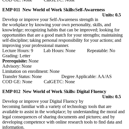
EMP 011 New World of Work Skills:Self-Awareness
Units: 0.5
Develop or improve your Self-Awareness strength in
the workplace by knowing your own personality, skills, and
knowledge; recognizing habits that can be improved; looking for
opportunities that are a good match for your strengths; maintaining
self-discipline; taking personal responsibility for your actions; and
improving your professional manner.
Lecture Hours: 9 Lab Hours: None Repeatable: No
Grading: Letter
Prerequisite:
None
Advisory: None
Limitation on enrollment: None
Transfer Status: None Degree Applicable: AA/AS
COD GE: None CalGETC: None
EMP 012 New World of Work Skills: Digital Fluency
Units: 0.5
Develop or improve your Digital Fluency by
becoming familiar with a variety of technology tools that are
available to assist in the workplace; by understanding the moral and
legal consequences of sharing documents and pictures; and by
developing competence with online research tools to find data and
information.