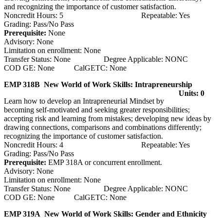
and recognizing the importance of customer satisfaction.
Noncredit Hours: 5 Repeatable: Yes
Grading: Pass/No Pass
Prerequisite:
None
Advisory: None
Limitation on enrollment: None
Transfer Status: None Degree Applicable: NONC
COD GE: None CalGETC: None
EMP 318B New World of Work Skills: Intrapreneurship
Units: 0
Learn how to develop an Intrapreneurial Mindset by
becoming self-motivated and seeking greater responsibilities;
accepting risk and learning from mistakes; developing new ideas by
drawing connections, comparisons and combinations differently;
recognizing the importance of customer satisfaction.
Noncredit Hours: 4 Repeatable: Yes
Grading: Pass/No Pass
Prerequisite:
EMP 318A or concurrent enrollment.
Advisory: None
Limitation on enrollment: None
Transfer Status: None Degree Applicable: NONC
COD GE: None CalGETC: None
EMP 319A New World of Work Skills: Gender and Ethnicity