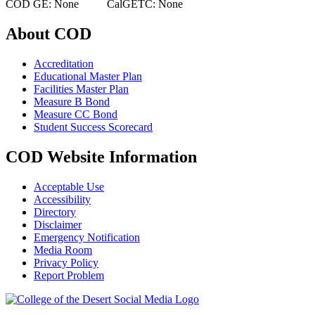
COD GE: None CalGETC: None
About COD
Accreditation
Educational Master Plan
Facilities Master Plan
Measure B Bond
Measure CC Bond
Student Success Scorecard
COD Website Information
Acceptable Use
Accessibility
Directory
Disclaimer
Emergency Notification
Media Room
Privacy Policy
Report Problem