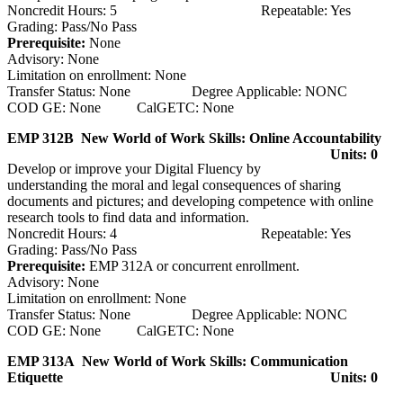
Noncredit Hours: 5 Repeatable: Yes
Grading: Pass/No Pass
Prerequisite:
None
Advisory: None
Limitation on enrollment: None
Transfer Status: None Degree Applicable: NONC
COD GE: None CalGETC: None
EMP 312B New World of Work Skills: Online Accountability
Units: 0
Develop or improve your Digital Fluency by
understanding the moral and legal consequences of sharing
documents and pictures; and developing competence with online
research tools to find data and information.
Noncredit Hours: 4 Repeatable: Yes
Grading: Pass/No Pass
Prerequisite:
EMP 312A or concurrent enrollment.
Advisory: None
Limitation on enrollment: None
Transfer Status: None Degree Applicable: NONC
COD GE: None CalGETC: None
EMP 313A New World of Work Skills: Communication
Etiquette
Units: 0