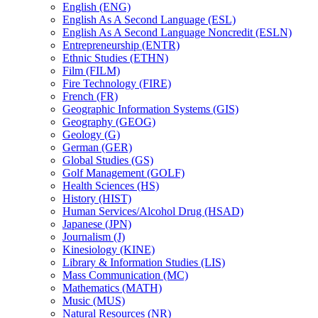
English (ENG)
English As A Second Language (ESL)
English As A Second Language Noncredit (ESLN)
Entrepreneurship (ENTR)
Ethnic Studies (ETHN)
Film (FILM)
Fire Technology (FIRE)
French (FR)
Geographic Information Systems (GIS)
Geography (GEOG)
Geology (G)
German (GER)
Global Studies (GS)
Golf Management (GOLF)
Health Sciences (HS)
History (HIST)
Human Services/​Alcohol Drug (HSAD)
Japanese (JPN)
Journalism (J)
Kinesiology (KINE)
Library &​ Information Studies (LIS)
Mass Communication (MC)
Mathematics (MATH)
Music (MUS)
Natural Resources (NR)