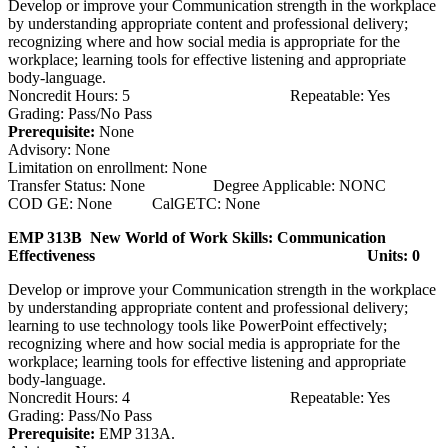
Develop or improve your Communication strength in the workplace
by understanding appropriate content and professional delivery;
recognizing where and how social media is appropriate for the
workplace; learning tools for effective listening and appropriate
body-language.
Noncredit Hours: 5 Repeatable: Yes
Grading: Pass/No Pass
Prerequisite:
None
Advisory: None
Limitation on enrollment: None
Transfer Status: None Degree Applicable: NONC
COD GE: None CalGETC: None
EMP 313B New World of Work Skills: Communication
Effectiveness
Units: 0
Develop or improve your Communication strength in the workplace
by understanding appropriate content and professional delivery;
learning to use technology tools like PowerPoint effectively;
recognizing where and how social media is appropriate for the
workplace; learning tools for effective listening and appropriate
body-language.
Noncredit Hours: 4 Repeatable: Yes
Grading: Pass/No Pass
Prerequisite:
EMP 313A.