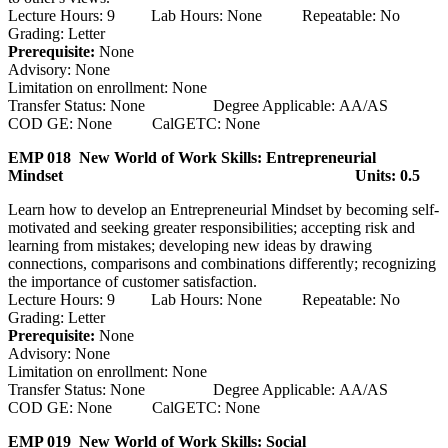
Lecture Hours: 9 Lab Hours: None Repeatable: No
Grading: Letter
Prerequisite:
None
Advisory: None
Limitation on enrollment: None
Transfer Status: None Degree Applicable: AA/AS
COD GE: None CalGETC: None
EMP 018 New World of Work Skills: Entrepreneurial
Mindset
Units: 0.5
Learn how to develop an Entrepreneurial Mindset by becoming self-
motivated and seeking greater responsibilities; accepting risk and
learning from mistakes; developing new ideas by drawing
connections, comparisons and combinations differently; recognizing
the importance of customer satisfaction.
Lecture Hours: 9 Lab Hours: None Repeatable: No
Grading: Letter
Prerequisite:
None
Advisory: None
Limitation on enrollment: None
Transfer Status: None Degree Applicable: AA/AS
COD GE: None CalGETC: None
EMP 019 New World of Work Skills: Social