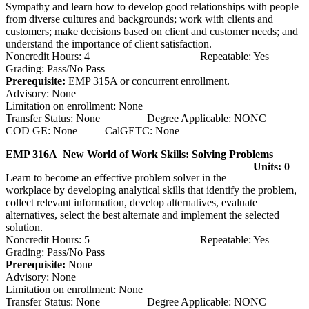
Sympathy and learn how to develop good relationships with people
from diverse cultures and backgrounds; work with clients and
customers; make decisions based on client and customer needs; and
understand the importance of client satisfaction.
Noncredit Hours: 4 Repeatable: Yes
Grading: Pass/No Pass
Prerequisite:
EMP 315A or concurrent enrollment.
Advisory: None
Limitation on enrollment: None
Transfer Status: None Degree Applicable: NONC
COD GE: None CalGETC: None
EMP 316A New World of Work Skills: Solving Problems
Units: 0
Learn to become an effective problem solver in the
workplace by developing analytical skills that identify the problem,
collect relevant information, develop alternatives, evaluate
alternatives, select the best alternate and implement the selected
solution.
Noncredit Hours: 5 Repeatable: Yes
Grading: Pass/No Pass
Prerequisite:
None
Advisory: None
Limitation on enrollment: None
Transfer Status: None Degree Applicable: NONC