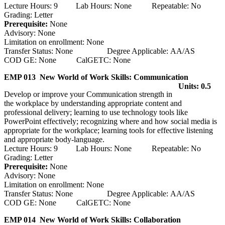
Lecture Hours: 9 Lab Hours: None Repeatable: No
Grading: Letter
Prerequisite:
None
Advisory: None
Limitation on enrollment: None
Transfer Status: None Degree Applicable: AA/AS
COD GE: None CalGETC: None
EMP 013 New World of Work Skills: Communication
Units: 0.5
Develop or improve your Communication strength in
the workplace by understanding appropriate content and
professional delivery; learning to use technology tools like
PowerPoint effectively; recognizing where and how social media is
appropriate for the workplace; learning tools for effective listening
and appropriate body-language.
Lecture Hours: 9 Lab Hours: None Repeatable: No
Grading: Letter
Prerequisite:
None
Advisory: None
Limitation on enrollment: None
Transfer Status: None Degree Applicable: AA/AS
COD GE: None CalGETC: None
EMP 014 New World of Work Skills: Collaboration