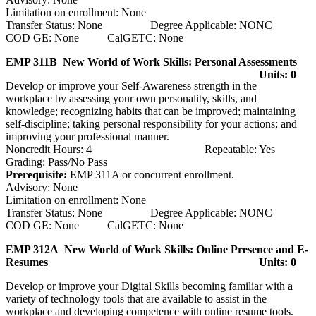
Limitation on enrollment: None
Transfer Status: None Degree Applicable: NONC
COD GE: None CalGETC: None
EMP 311B New World of Work Skills: Personal Assessments
Units: 0
Develop or improve your Self-Awareness strength in the
workplace by assessing your own personality, skills, and
knowledge; recognizing habits that can be improved; maintaining
self-discipline; taking personal responsibility for your actions; and
improving your professional manner.
Noncredit Hours: 4 Repeatable: Yes
Grading: Pass/No Pass
Prerequisite:
EMP 311A or concurrent enrollment.
Advisory: None
Limitation on enrollment: None
Transfer Status: None Degree Applicable: NONC
COD GE: None CalGETC: None
EMP 312A New World of Work Skills: Online Presence and E-
Resumes
Units: 0
Develop or improve your Digital Skills becoming familiar with a
variety of technology tools that are available to assist in the
workplace and developing competence with online resume tools.