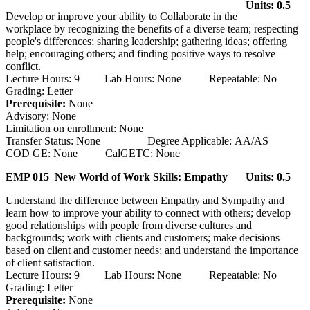
Units: 0.5
Develop or improve your ability to Collaborate in the
workplace by recognizing the benefits of a diverse team; respecting
people's differences; sharing leadership; gathering ideas; offering
help; encouraging others; and finding positive ways to resolve
conflict.
Lecture Hours: 9 Lab Hours: None Repeatable: No
Grading: Letter
Prerequisite:
None
Advisory: None
Limitation on enrollment: None
Transfer Status: None Degree Applicable: AA/AS
COD GE: None CalGETC: None
EMP 015 New World of Work Skills: Empathy
Units: 0.5
Understand the difference between Empathy and Sympathy and
learn how to improve your ability to connect with others; develop
good relationships with people from diverse cultures and
backgrounds; work with clients and customers; make decisions
based on client and customer needs; and understand the importance
of client satisfaction.
Lecture Hours: 9 Lab Hours: None Repeatable: No
Grading: Letter
Prerequisite:
None