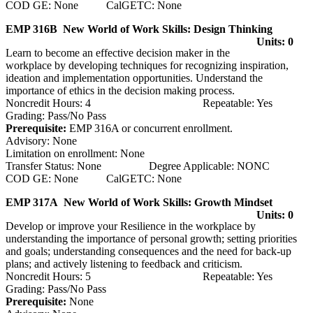
COD GE: None CalGETC: None
EMP 316B New World of Work Skills: Design Thinking
Units: 0
Learn to become an effective decision maker in the
workplace by developing techniques for recognizing inspiration,
ideation and implementation opportunities. Understand the
importance of ethics in the decision making process.
Noncredit Hours: 4 Repeatable: Yes
Grading: Pass/No Pass
Prerequisite:
EMP 316A or concurrent enrollment.
Advisory: None
Limitation on enrollment: None
Transfer Status: None Degree Applicable: NONC
COD GE: None CalGETC: None
EMP 317A New World of Work Skills: Growth Mindset
Units: 0
Develop or improve your Resilience in the workplace by
understanding the importance of personal growth; setting priorities
and goals; understanding consequences and the need for back-up
plans; and actively listening to feedback and criticism.
Noncredit Hours: 5 Repeatable: Yes
Grading: Pass/No Pass
Prerequisite:
None