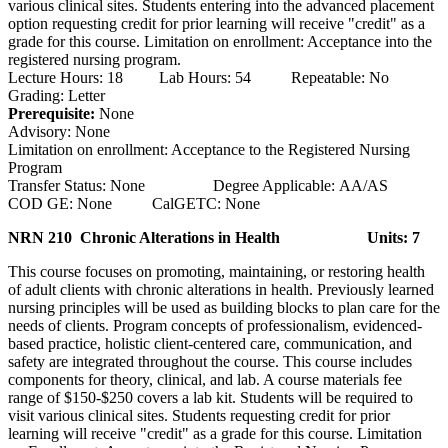
various clinical sites. Students entering into the advanced placement
option requesting credit for prior learning will receive "credit" as a
grade for this course. Limitation on enrollment: Acceptance into the
registered nursing program.
Lecture Hours: 18 Lab Hours: 54 Repeatable: No
Grading: Letter
Prerequisite:
None
Advisory: None
Limitation on enrollment: Acceptance to the Registered Nursing
Program
Transfer Status: None Degree Applicable: AA/AS
COD GE: None CalGETC: None
NRN 210 Chronic Alterations in Health
Units: 7
This course focuses on promoting, maintaining, or restoring health
of adult clients with chronic alterations in health. Previously learned
nursing principles will be used as building blocks to plan care for the
needs of clients. Program concepts of professionalism, evidenced-
based practice, holistic client-centered care, communication, and
safety are integrated throughout the course. This course includes
components for theory, clinical, and lab. A course materials fee
range of $150-$250 covers a lab kit. Students will be required to
visit various clinical sites. Students requesting credit for prior
learning will receive "credit" as a grade for this course. Limitation