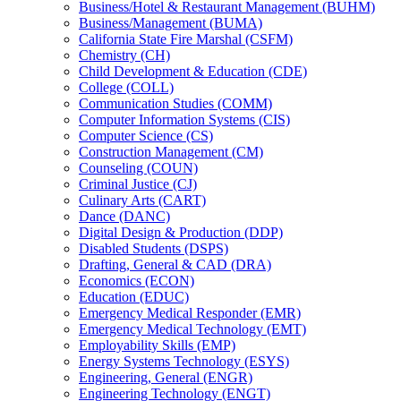
Business/​Hotel &​ Restaurant Management (BUHM)
Business/​Management (BUMA)
California State Fire Marshal (CSFM)
Chemistry (CH)
Child Development &​ Education (CDE)
College (COLL)
Communication Studies (COMM)
Computer Information Systems (CIS)
Computer Science (CS)
Construction Management (CM)
Counseling (COUN)
Criminal Justice (CJ)
Culinary Arts (CART)
Dance (DANC)
Digital Design &​ Production (DDP)
Disabled Students (DSPS)
Drafting, General &​ CAD (DRA)
Economics (ECON)
Education (EDUC)
Emergency Medical Responder (EMR)
Emergency Medical Technology (EMT)
Employability Skills (EMP)
Energy Systems Technology (ESYS)
Engineering, General (ENGR)
Engineering Technology (ENGT)