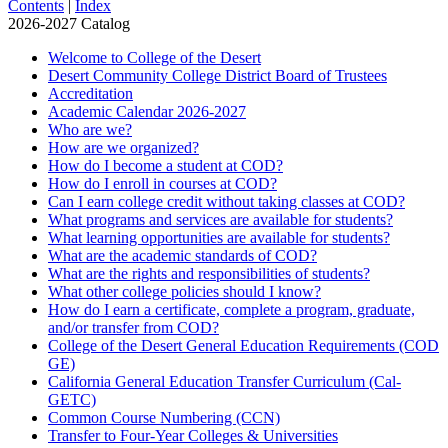
Contents
|
Index
2026-2027 Catalog
Welcome to College of the Desert
Desert Community College District Board of Trustees
Accreditation
Academic Calendar 2026-​2027
Who are we?
How are we organized?
How do I become a student at COD?
How do I enroll in courses at COD?
Can I earn college credit without taking classes at COD?
What programs and services are available for students?
What learning opportunities are available for students?
What are the academic standards of COD?
What are the rights and responsibilities of students?
What other college policies should I know?
How do I earn a certificate, complete a program, graduate,
and/​or transfer from COD?
College of the Desert General Education Requirements (COD
GE)
California General Education Transfer Curriculum (Cal-​
GETC)
Common Course Numbering (CCN)
Transfer to Four-​Year Colleges &​ Universities