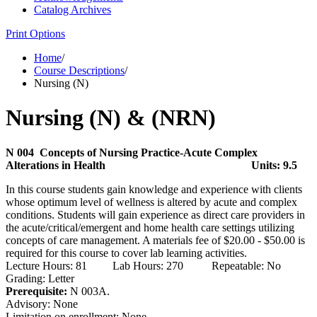
Catalog Archives
Print Options
Home
/
Course Descriptions
/
Nursing (N)
Nursing (N) & (NRN)
N 004 Concepts of Nursing Practice-Acute Complex
Alterations in Health
Units: 9.5
In this course students gain knowledge and experience with clients
whose optimum level of wellness is altered by acute and complex
conditions. Students will gain experience as direct care providers in
the acute/critical/emergent and home health care settings utilizing
concepts of care management. A materials fee of $20.00 - $50.00 is
required for this course to cover lab learning activities.
Lecture Hours: 81 Lab Hours: 270 Repeatable: No
Grading: Letter
Prerequisite:
N 003A.
Advisory: None
Limitation on enrollment: None