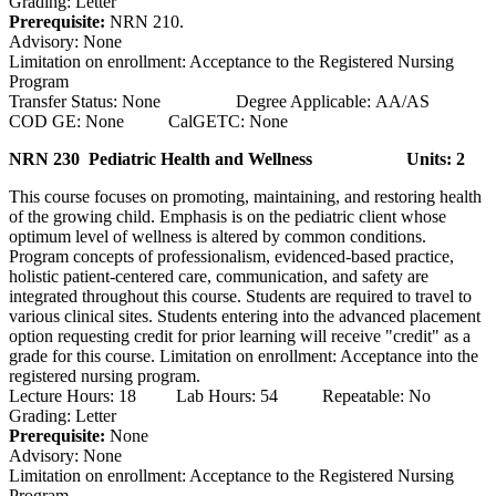
Grading: Letter
Prerequisite:
NRN 210.
Advisory: None
Limitation on enrollment: Acceptance to the Registered Nursing
Program
Transfer Status: None Degree Applicable: AA/AS
COD GE: None CalGETC: None
NRN 230 Pediatric Health and Wellness
Units: 2
This course focuses on promoting, maintaining, and restoring health
of the growing child. Emphasis is on the pediatric client whose
optimum level of wellness is altered by common conditions.
Program concepts of professionalism, evidenced-based practice,
holistic patient-centered care, communication, and safety are
integrated throughout this course. Students are required to travel to
various clinical sites. Students entering into the advanced placement
option requesting credit for prior learning will receive "credit" as a
grade for this course. Limitation on enrollment: Acceptance into the
registered nursing program.
Lecture Hours: 18 Lab Hours: 54 Repeatable: No
Grading: Letter
Prerequisite:
None
Advisory: None
Limitation on enrollment: Acceptance to the Registered Nursing
Program