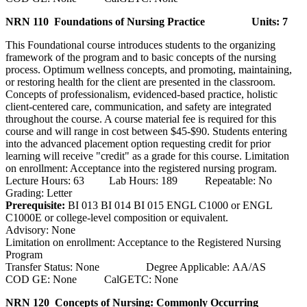
NRN 110 Foundations of Nursing Practice
Units: 7
This Foundational course introduces students to the organizing
framework of the program and to basic concepts of the nursing
process. Optimum wellness concepts, and promoting, maintaining,
or restoring health for the client are presented in the classroom.
Concepts of professionalism, evidenced-based practice, holistic
client-centered care, communication, and safety are integrated
throughout the course. A course material fee is required for this
course and will range in cost between $45-$90. Students entering
into the advanced placement option requesting credit for prior
learning will receive "credit" as a grade for this course. Limitation
on enrollment: Acceptance into the registered nursing program.
Lecture Hours: 63 Lab Hours: 189 Repeatable: No
Grading: Letter
Prerequisite:
BI 013 BI 014 BI 015 ENGL C1000 or ENGL
C1000E or college-level composition or equivalent.
Advisory: None
Limitation on enrollment: Acceptance to the Registered Nursing
Program
Transfer Status: None Degree Applicable: AA/AS
COD GE: None CalGETC: None
NRN 120 Concepts of Nursing: Commonly Occurring