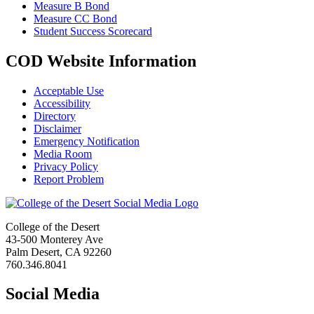
Measure B Bond
Measure CC Bond
Student Success Scorecard
COD Website Information
Acceptable Use
Accessibility
Directory
Disclaimer
Emergency Notification
Media Room
Privacy Policy
Report Problem
College of the Desert
43-500 Monterey Ave
Palm Desert, CA 92260
760.346.8041
Social Media