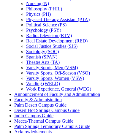
Nursing (N)
Philosophy (PHIL)
Physics (PH)
Physical Therapy Assistant (PTA)
Political Science (PS)
Psychology (PSY)
Radio-​Television (RTV)
Real Estate Development (RED)
Social Justice Studies (SJS)
Sociology (SOC)
Spanish (SPAN)
Theatre Arts (TA)
Varsity Sports, Men (VSM)
Varsity Sports, Off-​Season (VSO)
Varsity Sports, Women (VSW)
Welding (WELD)
Work Experience, General (WEG)
Announcement of Faculty and Administration
Faculty &​ Administration
Palm Desert Campus Guide
Desert Hot Springs Campus Guide
Indio Campus Guide
Mecca-​Thermal Campus Guide
Palm Springs Temporary Campus Guide
Acknowledgements