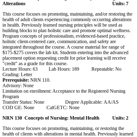
Alterations
Units: 7
This course focuses on promoting, maintaining, and/or restoring the
health of adult clients experiencing commonly occurring alterations
in health. Previously learned nursing principles will be used as
building blocks to plan holistic care and promote optimal wellness.
Program concepts of professionalism, evidenced-based practice,
holistic client-centered care, communication, and safety are
integrated throughout the course. A course material fee range of
$175-$275 covers the lab kit. Students entering into the advanced
placement option requesting credit for prior learning will receive
"credit" as a grade for this course.
Lecture Hours: 63 Lab Hours: 189 Repeatable: No
Grading: Letter
Prerequisite:
NRN 110.
Advisory: None
Limitation on enrollment: Acceptance to the Registered Nursing
Program
Transfer Status: None Degree Applicable: AA/AS
COD GE: None CalGETC: None
NRN 130 Concepts of Nursing: Mental Health
Units: 2
This course focuses on promoting, maintaining, or restoring the
health of clients with alterations in mental health. Previously learned