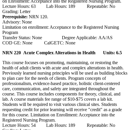
on Enrollment: Acceptance into the Registered Nursing Program.
Lecture Hours: 63 Lab Hours: 189 Repeatable: No
Grading: Letter
Prerequisite:
NRN 120.
Advisory: None
Limitation on enrollment: Acceptance to the Registered Nursing
Program
Transfer Status: None Degree Applicable: AA/AS
COD GE: None CalGETC: None
NRN 220 Acute Complex Alterations in Health
Units: 6.5
This course focuses on promoting, maintaining, or restoring the
health of adult clients with acute and complex alterations in health.
Previously learned nursing principles will be used as building blocks
to plan care for the needs of clients. Program concepts of
professionalism, evidence-based practice, holistic client-centered
care, communication, and safety are integrated throughout the
course. This course includes components for theory, clinical, and
lab. A course materials fee range of $10-$75 covers a lab kit.
Students will be required to visit various clinical sites. Students
requesting credit for prior learning will receive "credit" as a grade
for this course. Limitation on Enrollment: Acceptance into the
Registered Nursing Program.
Lecture Hours: 54 Lab Hours: 189 Repeatable: No