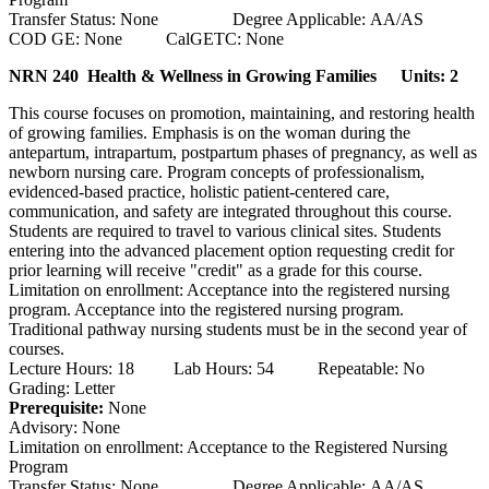
Transfer Status: None Degree Applicable: AA/AS
COD GE: None CalGETC: None
NRN 240 Health & Wellness in Growing Families
Units: 2
This course focuses on promotion, maintaining, and restoring health
of growing families. Emphasis is on the woman during the
antepartum, intrapartum, postpartum phases of pregnancy, as well as
newborn nursing care. Program concepts of professionalism,
evidenced-based practice, holistic patient-centered care,
communication, and safety are integrated throughout this course.
Students are required to travel to various clinical sites. Students
entering into the advanced placement option requesting credit for
prior learning will receive "credit" as a grade for this course.
Limitation on enrollment: Acceptance into the registered nursing
program. Acceptance into the registered nursing program.
Traditional pathway nursing students must be in the second year of
courses.
Lecture Hours: 18 Lab Hours: 54 Repeatable: No
Grading: Letter
Prerequisite:
None
Advisory: None
Limitation on enrollment: Acceptance to the Registered Nursing
Program
Transfer Status: None Degree Applicable: AA/AS