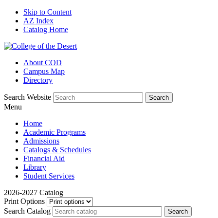
Skip to Content
AZ Index
Catalog Home
About COD
Campus Map
Directory
Search Website
Menu
Home
Academic Programs
Admissions
Catalogs & Schedules
Financial Aid
Library
Student Services
2026-2027 Catalog
Print Options
Search Catalog