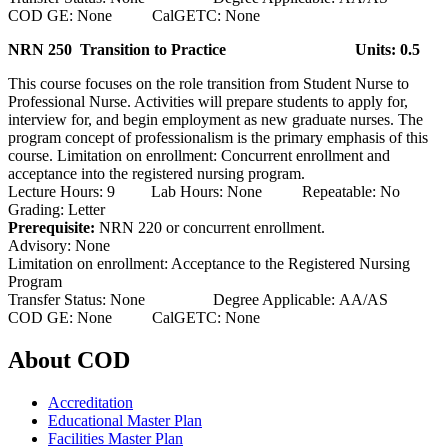
COD GE: None CalGETC: None
NRN 250 Transition to Practice
Units: 0.5
This course focuses on the role transition from Student Nurse to
Professional Nurse. Activities will prepare students to apply for,
interview for, and begin employment as new graduate nurses. The
program concept of professionalism is the primary emphasis of this
course. Limitation on enrollment: Concurrent enrollment and
acceptance into the registered nursing program.
Lecture Hours: 9 Lab Hours: None Repeatable: No
Grading: Letter
Prerequisite:
NRN 220 or concurrent enrollment.
Advisory: None
Limitation on enrollment: Acceptance to the Registered Nursing
Program
Transfer Status: None Degree Applicable: AA/AS
COD GE: None CalGETC: None
About COD
Accreditation
Educational Master Plan
Facilities Master Plan