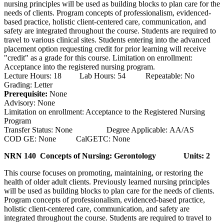
nursing principles will be used as building blocks to plan care for the
needs of clients. Program concepts of professionalism, evidenced-
based practice, holistic client-centered care, communication, and
safety are integrated throughout the course. Students are required to
travel to various clinical sites. Students entering into the advanced
placement option requesting credit for prior learning will receive
"credit" as a grade for this course. Limitation on enrollment:
Acceptance into the registered nursing program.
Lecture Hours: 18 Lab Hours: 54 Repeatable: No
Grading: Letter
Prerequisite:
None
Advisory: None
Limitation on enrollment: Acceptance to the Registered Nursing
Program
Transfer Status: None Degree Applicable: AA/AS
COD GE: None CalGETC: None
NRN 140 Concepts of Nursing: Gerontology
Units: 2
This course focuses on promoting, maintaining, or restoring the
health of older adult clients. Previously learned nursing principles
will be used as building blocks to plan care for the needs of clients.
Program concepts of professionalism, evidenced-based practice,
holistic client-centered care, communication, and safety are
integrated throughout the course. Students are required to travel to