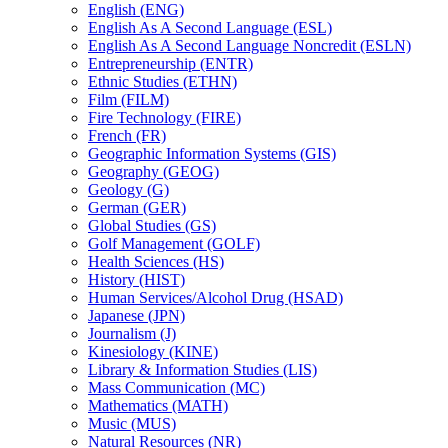
English (ENG)
English As A Second Language (ESL)
English As A Second Language Noncredit (ESLN)
Entrepreneurship (ENTR)
Ethnic Studies (ETHN)
Film (FILM)
Fire Technology (FIRE)
French (FR)
Geographic Information Systems (GIS)
Geography (GEOG)
Geology (G)
German (GER)
Global Studies (GS)
Golf Management (GOLF)
Health Sciences (HS)
History (HIST)
Human Services/​Alcohol Drug (HSAD)
Japanese (JPN)
Journalism (J)
Kinesiology (KINE)
Library &​ Information Studies (LIS)
Mass Communication (MC)
Mathematics (MATH)
Music (MUS)
Natural Resources (NR)