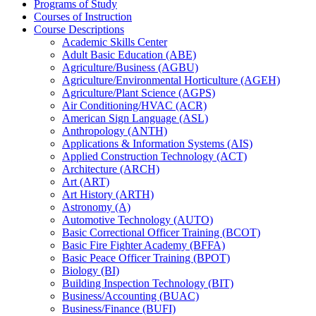
Programs of Study
Courses of Instruction
Course Descriptions
Academic Skills Center
Adult Basic Education (ABE)
Agriculture/​Business (AGBU)
Agriculture/​Environmental Horticulture (AGEH)
Agriculture/​Plant Science (AGPS)
Air Conditioning/​HVAC (ACR)
American Sign Language (ASL)
Anthropology (ANTH)
Applications &​ Information Systems (AIS)
Applied Construction Technology (ACT)
Architecture (ARCH)
Art (ART)
Art History (ARTH)
Astronomy (A)
Automotive Technology (AUTO)
Basic Correctional Officer Training (BCOT)
Basic Fire Fighter Academy (BFFA)
Basic Peace Officer Training (BPOT)
Biology (BI)
Building Inspection Technology (BIT)
Business/​Accounting (BUAC)
Business/​Finance (BUFI)