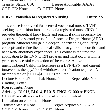
Transfer Status: CSU Degree Applicable: AA/AS
COD GE: None CalGETC: None
N 057 Transition to Registered Nursing
Units: 2.5
This course is designed for licensed vocational nurses (LVN)
seeking to transition into the role of a registered nurse (RN). It
provides theoretical knowledge and practical skills necessary for
success in the second year of the Associate Degree Nurse (ADN)
program. Students will gain a deeper understanding of nursing
concepts and refine their clinical skills through both theoretical and
hands-on-laboratory experiences. This course is required for
application to the LVN to RN program and must occur within 2
years of successful completion of the course. Active and
unencumbered California licensure as a LVN/LPN, and current
intravenous therapy/blood withdrawal certification required. A
materials fee of $90.00-$135.00 is required.
Lecture Hours: 27 Lab Hours: 54 Repeatable: No
Grading: Letter
Prerequisite:
None
Advisory: BI 013, BI 014, BI 015, ENGL C1000 or ENGL
C1000E or college-level composition or equivalent.
Limitation on enrollment: None
Transfer Status: None Degree Applicable: AA/AS
COD GE: None CalGETC: None