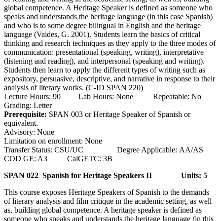
global competence. A Heritage Speaker is defined as someone who
speaks and understands the heritage language (in this case Spanish)
and who is to some degree bilingual in English and the heritage
language (Valdes, G. 2001). Students learn the basics of critical
thinking and research techniques as they apply to the three modes of
communication: presentational (speaking, writing), interpretative
(listening and reading), and interpersonal (speaking and writing).
Students then learn to apply the different types of writing such as
expository, persuasive, descriptive, and narrative in response to their
analysis of literary works. (C-ID SPAN 220)
Lecture Hours: 90 Lab Hours: None Repeatable: No
Grading: Letter
Prerequisite:
SPAN 003 or Heritage Speaker of Spanish or
equivalent.
Advisory: None
Limitation on enrollment: None
Transfer Status: CSU/UC Degree Applicable: AA/AS
COD GE: A3 CalGETC: 3B
SPAN 022 Spanish for Heritage Speakers II
Units: 5
This course exposes Heritage Speakers of Spanish to the demands
of literary analysis and film critique in the academic setting, as well
as, building global competence. A heritage speaker is defined as
someone who speaks and understands the heritage language (in this