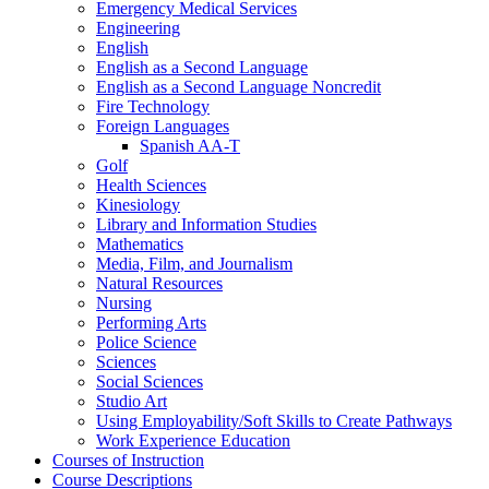
Emergency Medical Services
Engineering
English
English as a Second Language
English as a Second Language Noncredit
Fire Technology
Foreign Languages
Spanish AA-​T
Golf
Health Sciences
Kinesiology
Library and Information Studies
Mathematics
Media, Film, and Journalism
Natural Resources
Nursing
Performing Arts
Police Science
Sciences
Social Sciences
Studio Art
Using Employability/​Soft Skills to Create Pathways
Work Experience Education
Courses of Instruction
Course Descriptions