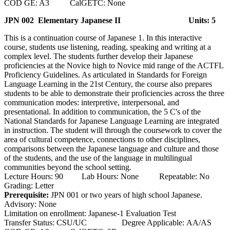
COD GE: A3 CalGETC: None
JPN 002 Elementary Japanese II
Units: 5
This is a continuation course of Japanese 1. In this interactive
course, students use listening, reading, speaking and writing at a
complex level. The students further develop their Japanese
proficiencies at the Novice high to Novice mid range of the ACTFL
Proficiency Guidelines. As articulated in Standards for Foreign
Language Learning in the 21st Century, the course also prepares
students to be able to demonstrate their proficiencies across the three
communication modes: interpretive, interpersonal, and
presentational. In addition to communication, the 5 C's of the
National Standards for Japanese Language Learning are integrated
in instruction. The student will through the coursework to cover the
area of cultural competence, connections to other disciplines,
comparisons between the Japanese language and culture and those
of the students, and the use of the language in multilingual
communities beyond the school setting.
Lecture Hours: 90 Lab Hours: None Repeatable: No
Grading: Letter
Prerequisite:
JPN 001 or two years of high school Japanese.
Advisory: None
Limitation on enrollment: Japanese-1 Evaluation Test
Transfer Status: CSU/UC Degree Applicable: AA/AS