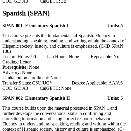
COD GE: A3 CalGETC: 3B
Spanish (SPAN)
SPAN 001 Elementary Spanish I
Units: 5
This course presents the fundamentals of Spanish. Fluency in
understanding, speaking, reading, and writing within the context of
Hispanic society, history, and culture is emphasized. (C-ID SPAN
100)
Lecture Hours: 90 Lab Hours: None Repeatable: No
Grading: Letter
Prerequisite:
None
Advisory: None
Limitation on enrollment: None
Transfer Status: CSU/UC* Degree Applicable: AA/AS
COD GE: A3 CalGETC: None
SPAN 002 Elementary Spanish II
Units: 5
This course builds upon the material presented in SPAN 1 and
further develops the conversational skills in confirming and
correcting information and using correct response behaviors.
Fluency in understanding, speaking, reading and writing within the
context of Hispanic society, history and culture is emphasized. (C-