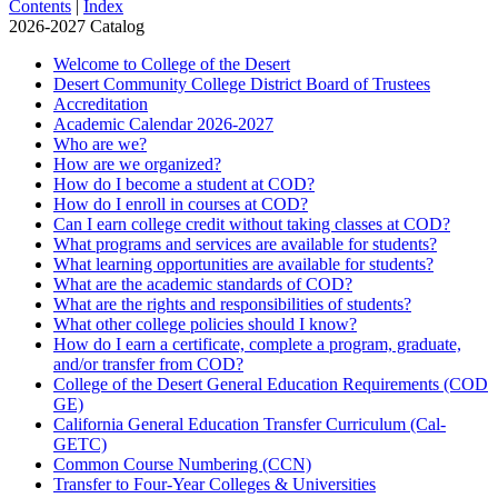
Contents
|
Index
2026-2027 Catalog
Welcome to College of the Desert
Desert Community College District Board of Trustees
Accreditation
Academic Calendar 2026-​2027
Who are we?
How are we organized?
How do I become a student at COD?
How do I enroll in courses at COD?
Can I earn college credit without taking classes at COD?
What programs and services are available for students?
What learning opportunities are available for students?
What are the academic standards of COD?
What are the rights and responsibilities of students?
What other college policies should I know?
How do I earn a certificate, complete a program, graduate,
and/​or transfer from COD?
College of the Desert General Education Requirements (COD
GE)
California General Education Transfer Curriculum (Cal-​
GETC)
Common Course Numbering (CCN)
Transfer to Four-​Year Colleges &​ Universities