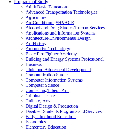
Programs of Study
Adult Basic Education
Advanced Transportation Technologies
Agriculture
Air Conditioning/​HVACR
Alcohol and Drug Studies/​Human Services
Applications and Information Systems
Architecture/​Environmental Design
Art History
Automotive Technology
Basic Fire Fighter Academy
Building and Energy Systems Professional
Business
Child and Adolescent Development
Communication Studies
Computer Information Systems
Computer Science
Counseling/​Liberal Arts
Criminal Justice
Culinary Arts
Digital Design &​ Production
Disabled Students Programs and Services
Early Childhood Education
Economics
Elementary Education