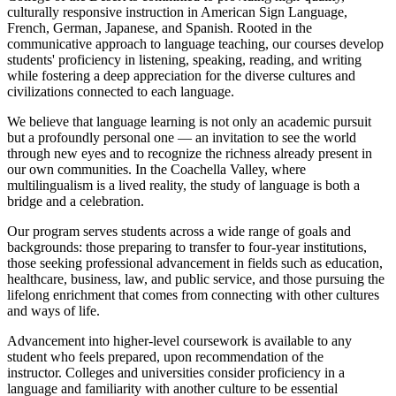
culturally responsive instruction in American Sign Language,
French, German, Japanese, and Spanish. Rooted in the
communicative approach to language teaching, our courses develop
students' proficiency in listening, speaking, reading, and writing
while fostering a deep appreciation for the diverse cultures and
civilizations connected to each language.
We believe that language learning is not only an academic pursuit
but a profoundly personal one — an invitation to see the world
through new eyes and to recognize the richness already present in
our own communities. In the Coachella Valley, where
multilingualism is a lived reality, the study of language is both a
bridge and a celebration.
Our program serves students across a wide range of goals and
backgrounds: those preparing to transfer to four-year institutions,
those seeking professional advancement in fields such as education,
healthcare, business, law, and public service, and those pursuing the
lifelong enrichment that comes from connecting with other cultures
and ways of life.
Advancement into higher-level coursework is available to any
student who feels prepared, upon recommendation of the
instructor. Colleges and universities consider proficiency in a
language and familiarity with another culture to be essential