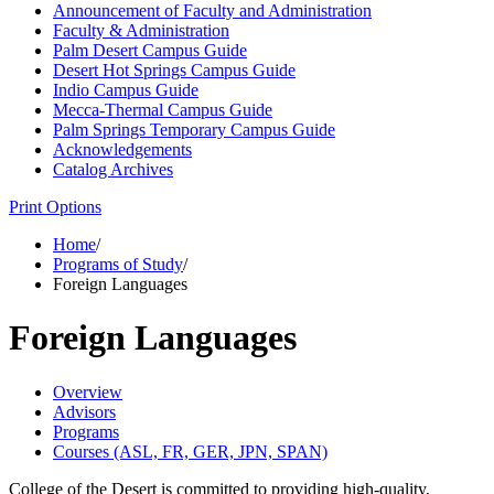
Announcement of Faculty and Administration
Faculty &​ Administration
Palm Desert Campus Guide
Desert Hot Springs Campus Guide
Indio Campus Guide
Mecca-​Thermal Campus Guide
Palm Springs Temporary Campus Guide
Acknowledgements
Catalog Archives
Print Options
Home
/
Programs of Study
/
Foreign Languages
Foreign Languages
Overview
Advisors
Programs
Courses (ASL, FR, GER, JPN, SPAN)
College of the Desert is committed to providing high-quality,