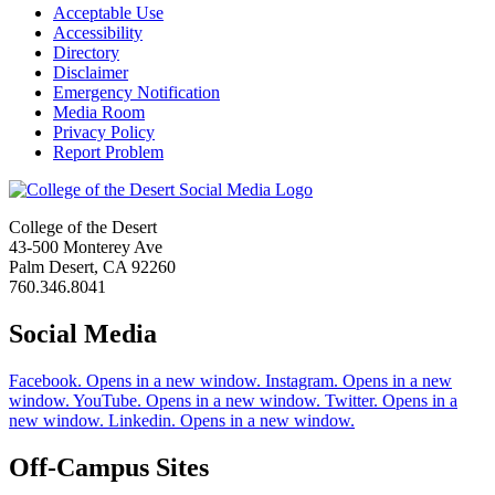
Acceptable Use
Accessibility
Directory
Disclaimer
Emergency Notification
Media Room
Privacy Policy
Report Problem
College of the Desert
43-500 Monterey Ave
Palm Desert, CA 92260
760.346.8041
Social Media
Facebook. Opens in a new window.
Instagram. Opens in a new
window.
YouTube. Opens in a new window.
Twitter. Opens in a
new window.
Linkedin. Opens in a new window.
Off-Campus Sites