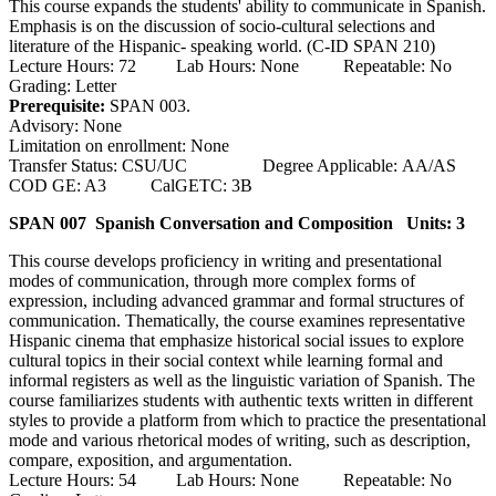
This course expands the students' ability to communicate in Spanish.
Emphasis is on the discussion of socio-cultural selections and
literature of the Hispanic- speaking world. (C-ID SPAN 210)
Lecture Hours: 72 Lab Hours: None Repeatable: No
Grading: Letter
Prerequisite:
SPAN 003.
Advisory: None
Limitation on enrollment: None
Transfer Status: CSU/UC Degree Applicable: AA/AS
COD GE: A3 CalGETC: 3B
SPAN 007 Spanish Conversation and Composition
Units: 3
This course develops proficiency in writing and presentational
modes of communication, through more complex forms of
expression, including advanced grammar and formal structures of
communication. Thematically, the course examines representative
Hispanic cinema that emphasize historical social issues to explore
cultural topics in their social context while learning formal and
informal registers as well as the linguistic variation of Spanish. The
course familiarizes students with authentic texts written in different
styles to provide a platform from which to practice the presentational
mode and various rhetorical modes of writing, such as description,
compare, exposition, and argumentation.
Lecture Hours: 54 Lab Hours: None Repeatable: No