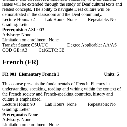
issues will be extended through the study of Deaf cultural texts and
related concepts. The ability to navigate Deaf culture will be
demonstrated in the classroom and the Deaf community.
Lecture Hours: 72 Lab Hours: None Repeatable: No
Grading: Letter
Prerequisite:
ASL 003.
Advisory: None
Limitation on enrollment: None
Transfer Status: CSU/UC Degree Applicable: AA/AS
COD GE: A3 CalGETC: 3B
French (FR)
FR 001 Elementary French I
Units: 5
This course presents the fundamentals of French. Fluency in
understanding, speaking, reading and writing within the context of
the French society and French-speaking countries, history and
culture is emphasized.
Lecture Hours: 90 Lab Hours: None Repeatable: No
Grading: Letter
Prerequisite:
None
Advisory: None
Limitation on enrollment: None