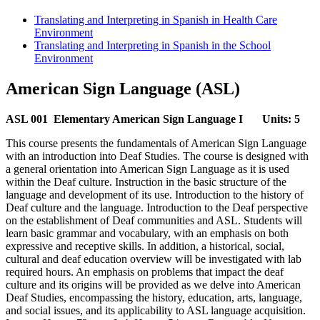
Translating and Interpreting in Spanish in Health Care
Environment
Translating and Interpreting in Spanish in the School
Environment
American Sign Language (ASL)
ASL 001 Elementary American Sign Language I
Units: 5
This course presents the fundamentals of American Sign Language
with an introduction into Deaf Studies. The course is designed with
a general orientation into American Sign Language as it is used
within the Deaf culture. Instruction in the basic structure of the
language and development of its use. Introduction to the history of
Deaf culture and the language. Introduction to the Deaf perspective
on the establishment of Deaf communities and ASL. Students will
learn basic grammar and vocabulary, with an emphasis on both
expressive and receptive skills. In addition, a historical, social,
cultural and deaf education overview will be investigated with lab
required hours. An emphasis on problems that impact the deaf
culture and its origins will be provided as we delve into American
Deaf Studies, encompassing the history, education, arts, language,
and social issues, and its applicability to ASL language acquisition.