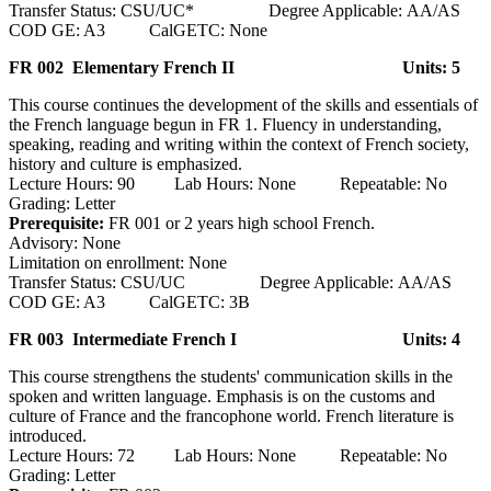
Transfer Status: CSU/UC* Degree Applicable: AA/AS
COD GE: A3 CalGETC: None
FR 002 Elementary French II
Units: 5
This course continues the development of the skills and essentials of
the French language begun in FR 1. Fluency in understanding,
speaking, reading and writing within the context of French society,
history and culture is emphasized.
Lecture Hours: 90 Lab Hours: None Repeatable: No
Grading: Letter
Prerequisite:
FR 001 or 2 years high school French.
Advisory: None
Limitation on enrollment: None
Transfer Status: CSU/UC Degree Applicable: AA/AS
COD GE: A3 CalGETC: 3B
FR 003 Intermediate French I
Units: 4
This course strengthens the students' communication skills in the
spoken and written language. Emphasis is on the customs and
culture of France and the francophone world. French literature is
introduced.
Lecture Hours: 72 Lab Hours: None Repeatable: No
Grading: Letter