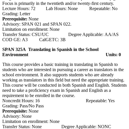
Focus is primarily in the twentieth and/or twenty-first century.
Lecture Hours: 72 Lab Hours: None Repeatable: No
Grading: Letter
Prerequisite:
None
Advisory: SPAN 021 and SPAN 022.
Limitation on enrollment: None
Transfer Status: CSU/UC Degree Applicable: AA/AS
COD GE: A3 CalGETC: 3B
SPAN 325A Translating in Spanish in the School
Environment
Units: 0
This course provides a basic training in translating in Spanish to
students who are interested in pursuing a career as translators in the
school environment. It also supports students who are already
working as translators in this field but need the appropriate training.
This course will be conducted in both Spanish and English. Students
need to take a proficiency exam in Spanish and English as a
requirement to be enrolled in the course.
Noncredit Hours: 16 Repeatable: Yes
Grading: Pass/No Pass
Prerequisite:
None
Advisory: None
Limitation on enrollment: None
Transfer Status: None Degree Applicable: NONC