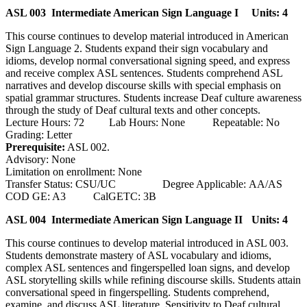
ASL 003 Intermediate American Sign Language I
Units: 4
This course continues to develop material introduced in American
Sign Language 2. Students expand their sign vocabulary and
idioms, develop normal conversational signing speed, and express
and receive complex ASL sentences. Students comprehend ASL
narratives and develop discourse skills with special emphasis on
spatial grammar structures. Students increase Deaf culture awareness
through the study of Deaf cultural texts and other concepts.
Lecture Hours: 72 Lab Hours: None Repeatable: No
Grading: Letter
Prerequisite:
ASL 002.
Advisory: None
Limitation on enrollment: None
Transfer Status: CSU/UC Degree Applicable: AA/AS
COD GE: A3 CalGETC: 3B
ASL 004 Intermediate American Sign Language II
Units: 4
This course continues to develop material introduced in ASL 003.
Students demonstrate mastery of ASL vocabulary and idioms,
complex ASL sentences and fingerspelled loan signs, and develop
ASL storytelling skills while refining discourse skills. Students attain
conversational speed in fingerspelling. Students comprehend,
examine, and discuss ASL literature. Sensitivity to Deaf cultural