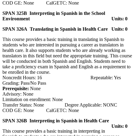
COD GE: None CalGETC: None
SPAN 325B Interpreting in Spanish in the School
Environment
Units: 0
SPAN 326A Translating in Spanish in Health Care
Units: 0
This course provides a basic training in translating in Spanish to
students who are interested in pursuing a career as translators in
health care. It also supports students who are already working as
translators in this field but need the appropriate training. This course
will be conducted in both Spanish and English. Students need to
take a proficiency exam in Spanish and English as a requirement to
be enrolled in the course.
Noncredit Hours: 16 Repeatable: Yes
Grading: Pass/No Pass
Prerequisite:
None
Advisory: None
Limitation on enrollment: None
Transfer Status: None Degree Applicable: NONC
COD GE: None CalGETC: None
SPAN 326B Interpreting in Spanish in Health Care
Units: 0
This course provides a basic training in interpreting in