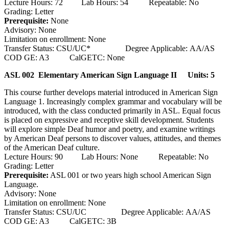
Lecture Hours: 72 Lab Hours: 54 Repeatable: No
Grading: Letter
Prerequisite:
None
Advisory: None
Limitation on enrollment: None
Transfer Status: CSU/UC* Degree Applicable: AA/AS
COD GE: A3 CalGETC: None
ASL 002 Elementary American Sign Language II
Units: 5
This course further develops material introduced in American Sign
Language 1. Increasingly complex grammar and vocabulary will be
introduced, with the class conducted primarily in ASL. Equal focus
is placed on expressive and receptive skill development. Students
will explore simple Deaf humor and poetry, and examine writings
by American Deaf persons to discover values, attitudes, and themes
of the American Deaf culture.
Lecture Hours: 90 Lab Hours: None Repeatable: No
Grading: Letter
Prerequisite:
ASL 001 or two years high school American Sign
Language.
Advisory: None
Limitation on enrollment: None
Transfer Status: CSU/UC Degree Applicable: AA/AS
COD GE: A3 CalGETC: 3B