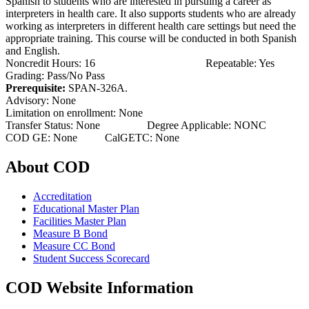
Spanish to students who are interested in pursuing a career as
interpreters in health care. It also supports students who are already
working as interpreters in different health care settings but need the
appropriate training. This course will be conducted in both Spanish
and English.
Noncredit Hours: 16 Repeatable: Yes
Grading: Pass/No Pass
Prerequisite:
SPAN-326A.
Advisory: None
Limitation on enrollment: None
Transfer Status: None Degree Applicable: NONC
COD GE: None CalGETC: None
About COD
Accreditation
Educational Master Plan
Facilities Master Plan
Measure B Bond
Measure CC Bond
Student Success Scorecard
COD Website Information