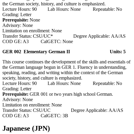
the German society, history, and culture is emphasized.
Lecture Hours: 90 Lab Hours: None Repeatable: No
Grading: Letter
Prerequisite:
None
Advisory: None
Limitation on enrollment: None
Transfer Status: CSU/UC* Degree Applicable: AA/AS
COD GE: A3 CalGETC: None
GER 002 Elementary German II
Units: 5
This course continues the development of the skills and essentials of
the German language begun in GER 1. Fluency in understanding,
speaking, reading, and writing within the context of the German
society, history, and culture is emphasized.
Lecture Hours: 90 Lab Hours: None Repeatable: No
Grading: Letter
Prerequisite:
GER 001 or two years high school German.
Advisory: None
Limitation on enrollment: None
Transfer Status: CSU/UC Degree Applicable: AA/AS
COD GE: A3 CalGETC: 3B
Japanese (JPN)