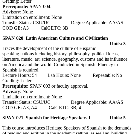
Grading: Letter
Prerequisite:
SPAN 004.
Advisory: None
Limitation on enrollment: None
Transfer Status: CSU/UC Degree Applicable: AA/AS
COD GE: A3 CalGETC: 3B
SPAN 020 Latin American Culture and Civilization
Units: 3
Traces the development of the culture of Hispanic-
speaking nations including history, philosophy, political ideas,
literature, music, art, science, geography, customs and its influence
on America and the world. Conducted in Spanish. Fluency in
Spanish is required.
Lecture Hours: 54 Lab Hours: None Repeatable: No
Grading: Letter
Prerequisite:
SPAN 003 or faculty approval.
Advisory: None
Limitation on enrollment: None
Transfer Status: CSU/UC Degree Applicable: AA/AS
COD GE: A3, A4 CalGETC: 3B, 4
SPAN 021 Spanish for Heritage Speakers I
Units: 5
This course introduces Heritage Speakers of Spanish to the demands
of reading and writing in the academic setting, as well as, building