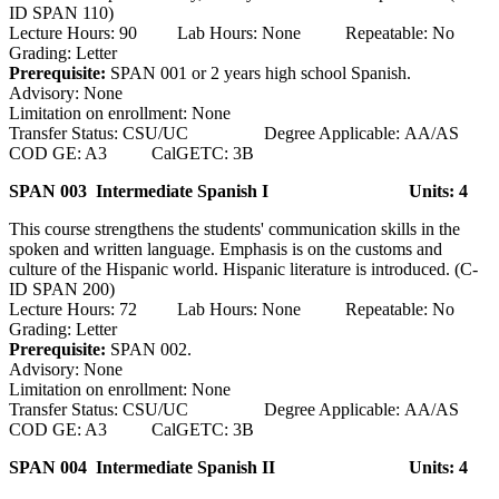
ID SPAN 110)
Lecture Hours: 90 Lab Hours: None Repeatable: No
Grading: Letter
Prerequisite:
SPAN 001 or 2 years high school Spanish.
Advisory: None
Limitation on enrollment: None
Transfer Status: CSU/UC Degree Applicable: AA/AS
COD GE: A3 CalGETC: 3B
SPAN 003 Intermediate Spanish I
Units: 4
This course strengthens the students' communication skills in the
spoken and written language. Emphasis is on the customs and
culture of the Hispanic world. Hispanic literature is introduced. (C-
ID SPAN 200)
Lecture Hours: 72 Lab Hours: None Repeatable: No
Grading: Letter
Prerequisite:
SPAN 002.
Advisory: None
Limitation on enrollment: None
Transfer Status: CSU/UC Degree Applicable: AA/AS
COD GE: A3 CalGETC: 3B
SPAN 004 Intermediate Spanish II
Units: 4