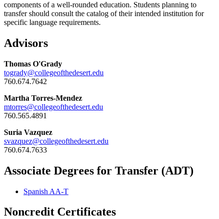
components of a well-rounded education. Students planning to
transfer should consult the catalog of their intended institution for
specific language requirements.
Advisors
Thomas O'Grady
togrady@collegeofthedesert.edu
760.674.7642
Martha Torres-Mendez
mtorres@collegeofthedesert.edu
760.565.4891
Suria Vazquez
svazquez@collegeofthedesert.edu
760.674.7633
Associate Degrees for Transfer (ADT)
Spanish AA-T
Noncredit Certificates