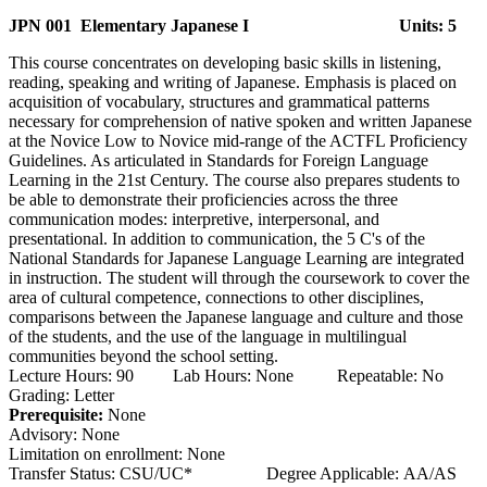
JPN 001 Elementary Japanese I
Units: 5
This course concentrates on developing basic skills in listening,
reading, speaking and writing of Japanese. Emphasis is placed on
acquisition of vocabulary, structures and grammatical patterns
necessary for comprehension of native spoken and written Japanese
at the Novice Low to Novice mid-range of the ACTFL Proficiency
Guidelines. As articulated in Standards for Foreign Language
Learning in the 21st Century. The course also prepares students to
be able to demonstrate their proficiencies across the three
communication modes: interpretive, interpersonal, and
presentational. In addition to communication, the 5 C's of the
National Standards for Japanese Language Learning are integrated
in instruction. The student will through the coursework to cover the
area of cultural competence, connections to other disciplines,
comparisons between the Japanese language and culture and those
of the students, and the use of the language in multilingual
communities beyond the school setting.
Lecture Hours: 90 Lab Hours: None Repeatable: No
Grading: Letter
Prerequisite:
None
Advisory: None
Limitation on enrollment: None
Transfer Status: CSU/UC* Degree Applicable: AA/AS