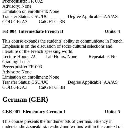
Prerequisite:
FR 002.
Advisory: None
Limitation on enrollment: None
Transfer Status: CSU/UC Degree Applicable: AA/AS
COD GE: A3 CalGETC: 3B
FR 004 Intermediate French II
Units: 4
This course expands the students' ability to communicate in French.
Emphasis is on the discussion of socio-cultural selections and
literature of the French-speaking world.
Lecture Hours: 72 Lab Hours: None Repeatable: No
Grading: Letter
Prerequisite:
FR 003.
Advisory: None
Limitation on enrollment: None
Transfer Status: CSU/UC Degree Applicable: AA/AS
COD GE: A3 CalGETC: 3B
German (GER)
GER 001 Elementary German I
Units: 5
This course presents the fundamentals of German. Fluency in
understanding, speaking, reading and writing within the context of