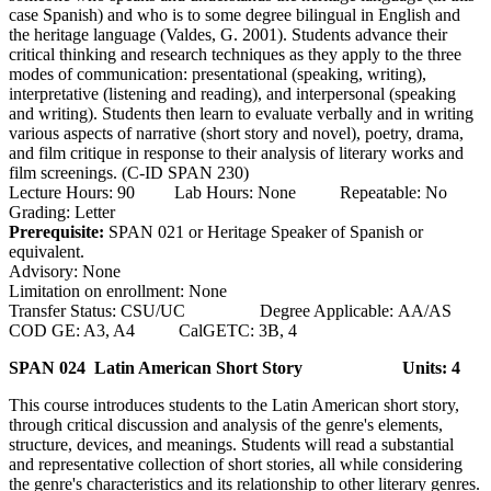
case Spanish) and who is to some degree bilingual in English and
the heritage language (Valdes, G. 2001). Students advance their
critical thinking and research techniques as they apply to the three
modes of communication: presentational (speaking, writing),
interpretative (listening and reading), and interpersonal (speaking
and writing). Students then learn to evaluate verbally and in writing
various aspects of narrative (short story and novel), poetry, drama,
and film critique in response to their analysis of literary works and
film screenings. (C-ID SPAN 230)
Lecture Hours: 90 Lab Hours: None Repeatable: No
Grading: Letter
Prerequisite:
SPAN 021 or Heritage Speaker of Spanish or
equivalent.
Advisory: None
Limitation on enrollment: None
Transfer Status: CSU/UC Degree Applicable: AA/AS
COD GE: A3, A4 CalGETC: 3B, 4
SPAN 024 Latin American Short Story
Units: 4
This course introduces students to the Latin American short story,
through critical discussion and analysis of the genre's elements,
structure, devices, and meanings. Students will read a substantial
and representative collection of short stories, all while considering
the genre's characteristics and its relationship to other literary genres.