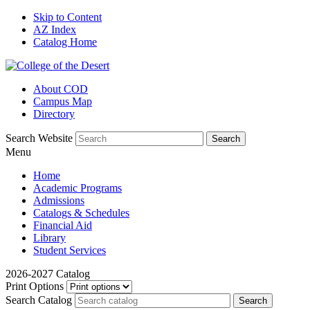
Skip to Content
AZ Index
Catalog Home
About COD
Campus Map
Directory
Search Website
Menu
Home
Academic Programs
Admissions
Catalogs & Schedules
Financial Aid
Library
Student Services
2026-2027 Catalog
Print Options
Search Catalog