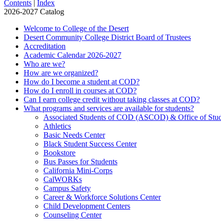
Contents
|
Index
2026-2027 Catalog
Welcome to College of the Desert
Desert Community College District Board of Trustees
Accreditation
Academic Calendar 2026-​2027
Who are we?
How are we organized?
How do I become a student at COD?
How do I enroll in courses at COD?
Can I earn college credit without taking classes at COD?
What programs and services are available for students?
Associated Students of COD (ASCOD) &​ Office of Stud
Athletics
Basic Needs Center
Black Student Success Center
Bookstore
Bus Passes for Students
California Mini-​Corps
CalWORKs
Campus Safety
Career &​ Workforce Solutions Center
Child Development Centers
Counseling Center