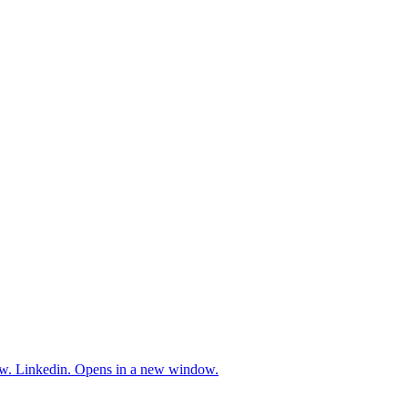
w.
Linkedin. Opens in a new window.