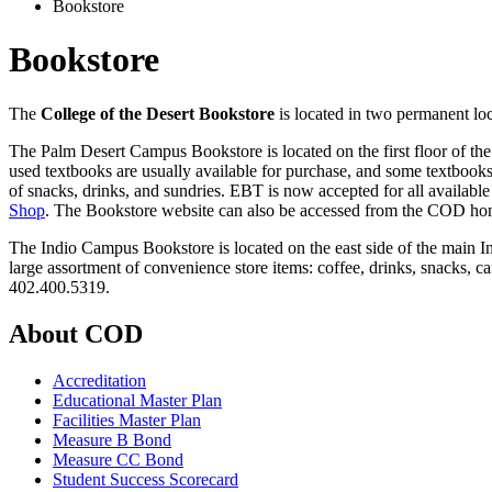
Bookstore
Bookstore
The
College of the Desert Bookstore
is located in two permanent lo
The Palm Desert Campus Bookstore is located on the first floor of th
used
textbooks are usually available for purchase, and some textbooks ar
of snacks, drinks, and sundries.
EBT is now accepted for all available
Shop
. The Bookstore website can also be accessed from the COD hom
The Indio Campus Bookstore is located on the east side of the main 
large assortment of convenience store items: coffee, drinks, snacks, c
402.400.5319.
About COD
Accreditation
Educational Master Plan
Facilities Master Plan
Measure B Bond
Measure CC Bond
Student Success Scorecard