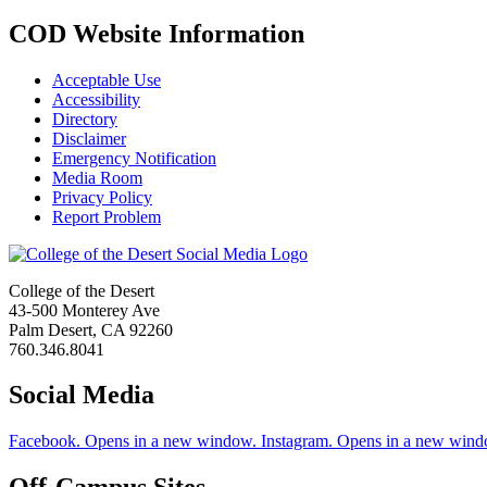
COD Website Information
Acceptable Use
Accessibility
Directory
Disclaimer
Emergency Notification
Media Room
Privacy Policy
Report Problem
College of the Desert
43-500 Monterey Ave
Palm Desert, CA 92260
760.346.8041
Social Media
Facebook. Opens in a new window.
Instagram. Opens in a new wind