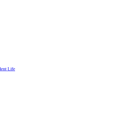
ent Life