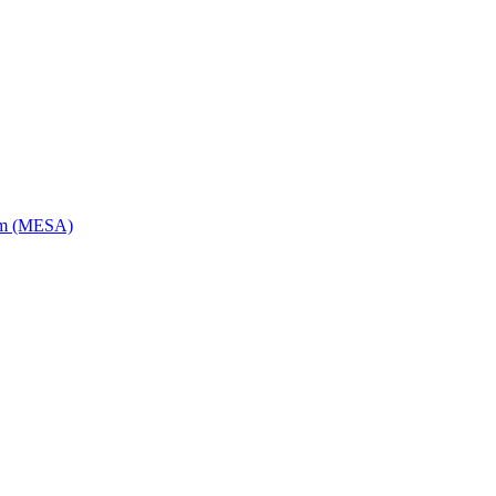
ram (MESA)