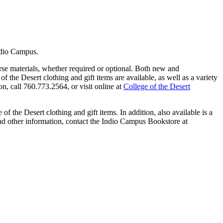
ndio Campus.
se materials, whether required or optional. Both new and
of the Desert clothing and gift items are available, as well as a variety
n, call 760.773.2564, or visit online at
College of the Desert
f the Desert clothing and gift items. In addition, also available is a
nd other information, contact the Indio Campus Bookstore at