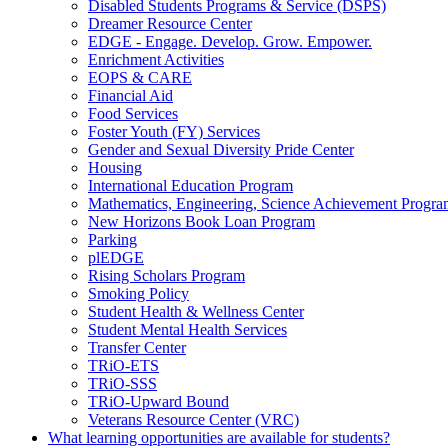
Disabled Students Programs &​ Service (DSPS)
Dreamer Resource Center
EDGE -​ Engage. Develop. Grow. Empower.
Enrichment Activities
EOPS &​ CARE
Financial Aid
Food Services
Foster Youth (FY) Services
Gender and Sexual Diversity Pride Center
Housing
International Education Program
Mathematics, Engineering, Science Achievement Prog
New Horizons Book Loan Program
Parking
plEDGE
Rising Scholars Program
Smoking Policy
Student Health &​ Wellness Center
Student Mental Health Services
Transfer Center
TRiO-​ETS
TRiO-​SSS
TRiO-​Upward Bound
Veterans Resource Center (VRC)
What learning opportunities are available for students?