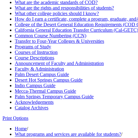
What are the academic standards of COD?
What are the rights and responsibilities of students?
What other college policies should I know?
How do I earn a certificate, complete a program, graduate, and
College of the Desert General Education Requirements (COD
California General Education Transfer Curriculum (Cal-​GETC
Common Course Numbering (CCN)
Transfer to Four-​Year Colleges &​ Universities
Programs of Study
Courses of Instruction
Course Descriptions
Announcement of Faculty and Administration
Faculty &​ Administration
Palm Desert Campus Guide
Desert Hot Springs Campus Guide
Indio Campus Guide
Mecca-​Thermal Campus Guide
Palm Springs Temporary Campus Guide
Acknowledgements
Catalog Archives
Print Options
Home
/
What programs and services are available for students?
/