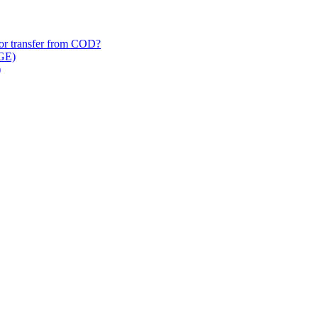
/​or transfer from COD?
 GE)
)