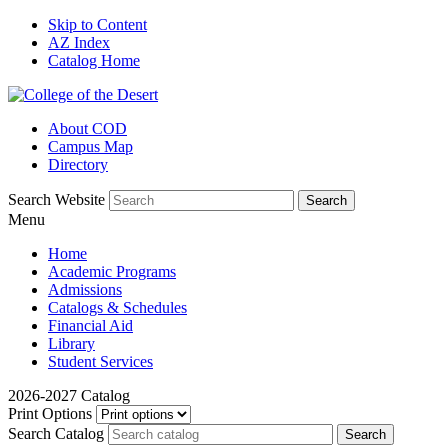
Skip to Content
AZ Index
Catalog Home
About COD
Campus Map
Directory
Search Website
Menu
Home
Academic Programs
Admissions
Catalogs & Schedules
Financial Aid
Library
Student Services
2026-2027 Catalog
Print Options
Search Catalog