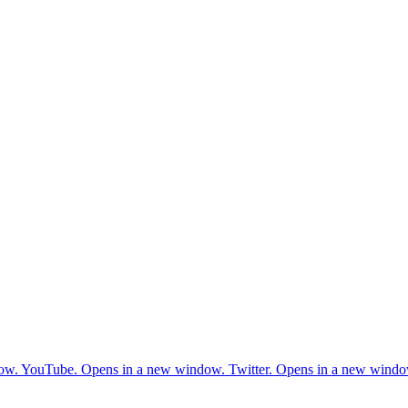
ow.
YouTube. Opens in a new window.
Twitter. Opens in a new windo