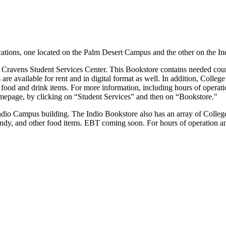
cations, one located on the Palm Desert Campus and the other on the I
e Cravens Student Services Center.
This Bookstore contains needed cour
e available for rent and in digital format as well. In addition, College 
 food and drink items.
For more information, including hours of operatio
epage, by clicking on “Student Services” and then on “Bookstore."
Indio Campus building.
The Indio Bookstore also has an array of College o
andy, and other food items.
EBT coming soon.
For hours of operation a