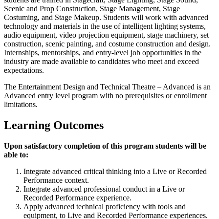
Scenic and Prop Construction, Stage Management, Stage
Costuming, and Stage Makeup. Students will work with advanced
technology and materials in the use of intelligent lighting systems,
audio equipment, video projection equipment, stage machinery, set
construction, scenic painting, and costume construction and design.
Internships, mentorships, and entry-level job opportunities in the
industry are made available to candidates who meet and exceed
expectations.
The Entertainment Design and Technical Theatre – Advanced is an
Advanced entry level program with no prerequisites or enrollment
limitations.
Learning Outcomes
Upon satisfactory completion of this program students will be
able to:
Integrate advanced critical thinking into a Live or Recorded
Performance context.
Integrate advanced professional conduct in a Live or
Recorded Performance experience.
Apply advanced technical proficiency with tools and
equipment, to Live and Recorded Performance experiences.