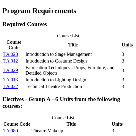
Program Requirements
Required Courses
Course List
Course
Title
Units
Code
TA 028
Introduction to Stage Management
3
TA 012
Introduction to Costume Design
3
Fabrication Techniques - Props, Furniture, and
TA 029
3
Detailed Objects
TA 013
Introduction to Lighting Design
3
TA 032
Technical Theatre Production
3
Electives - Group A - 6 Units from the following
courses:
Course List
Course Code
Title
Units
TA 080
Theatre Makeup
3