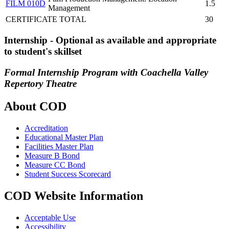
FILM 010D
1.5
Management
CERTIFICATE TOTAL
30
Internship - Optional as available and appropriate
to student's skillset
Formal Internship Program with Coachella Valley
Repertory Theatre
About COD
Accreditation
Educational Master Plan
Facilities Master Plan
Measure B Bond
Measure CC Bond
Student Success Scorecard
COD Website Information
Acceptable Use
Accessibility