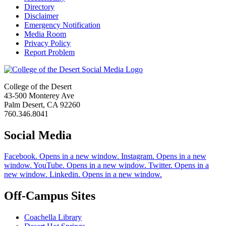
Directory
Disclaimer
Emergency Notification
Media Room
Privacy Policy
Report Problem
College of the Desert
43-500 Monterey Ave
Palm Desert, CA 92260
760.346.8041
Social Media
Facebook. Opens in a new window.
Instagram. Opens in a new
window.
YouTube. Opens in a new window.
Twitter. Opens in a
new window.
Linkedin. Opens in a new window.
Off-Campus Sites
Coachella Library