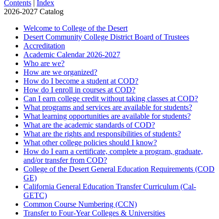
Contents
|
Index
2026-2027 Catalog
Welcome to College of the Desert
Desert Community College District Board of Trustees
Accreditation
Academic Calendar 2026-​2027
Who are we?
How are we organized?
How do I become a student at COD?
How do I enroll in courses at COD?
Can I earn college credit without taking classes at COD?
What programs and services are available for students?
What learning opportunities are available for students?
What are the academic standards of COD?
What are the rights and responsibilities of students?
What other college policies should I know?
How do I earn a certificate, complete a program, graduate,
and/​or transfer from COD?
College of the Desert General Education Requirements (COD
GE)
California General Education Transfer Curriculum (Cal-​
GETC)
Common Course Numbering (CCN)
Transfer to Four-​Year Colleges &​ Universities