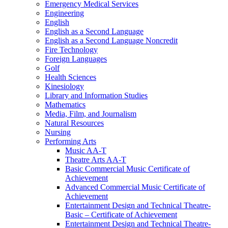
Emergency Medical Services
Engineering
English
English as a Second Language
English as a Second Language Noncredit
Fire Technology
Foreign Languages
Golf
Health Sciences
Kinesiology
Library and Information Studies
Mathematics
Media, Film, and Journalism
Natural Resources
Nursing
Performing Arts
Music AA-​T
Theatre Arts AA-​T
Basic Commercial Music Certificate of
Achievement
Advanced Commercial Music Certificate of
Achievement
Entertainment Design and Technical Theatre-​
Basic – Certificate of Achievement
Entertainment Design and Technical Theatre-​