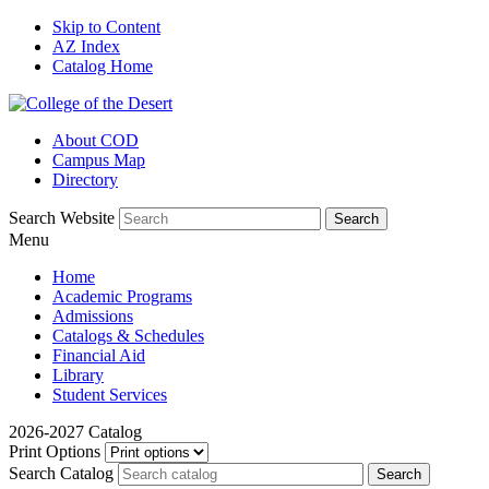
Skip to Content
AZ Index
Catalog Home
About COD
Campus Map
Directory
Search Website
Menu
Home
Academic Programs
Admissions
Catalogs & Schedules
Financial Aid
Library
Student Services
2026-2027 Catalog
Print Options
Search Catalog