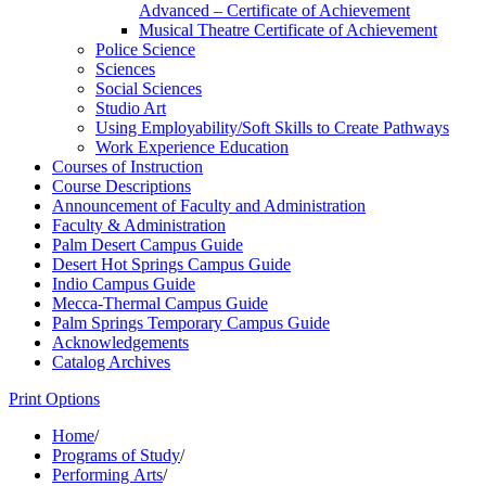
Advanced – Certificate of Achievement
Musical Theatre Certificate of Achievement
Police Science
Sciences
Social Sciences
Studio Art
Using Employability/​Soft Skills to Create Pathways
Work Experience Education
Courses of Instruction
Course Descriptions
Announcement of Faculty and Administration
Faculty &​ Administration
Palm Desert Campus Guide
Desert Hot Springs Campus Guide
Indio Campus Guide
Mecca-​Thermal Campus Guide
Palm Springs Temporary Campus Guide
Acknowledgements
Catalog Archives
Print Options
Home
/
Programs of Study
/
Performing Arts
/