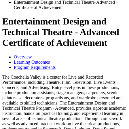
Entertainment Design and Technical Theatre-Advanced –
Certificate of Achievement
Entertainment Design and
Technical Theatre - Advanced
Certificate of Achievement
Overview
Learning Outcomes
Program Requirements
The Coachella Valley is a center for Live and Recorded
Performance, including Theatre, Film, Television, Live Events,
Concerts, and Advertising. Entry-level jobs in these productions,
include production assistants, stage managers, carpenters, scenic
painters, set decorators, prop artisans, and wardrobe personnel are
available to skilled technicians. The Entertainment Design and
Technical Theatre Program - Advanced, provides rigorous academic
instruction, hands-on practical training, and experiential learning in
several areas of technical theatre production. Through coursework
as well as advanced practical work on live theatrical productions,
students are trained in Stagecraft, Stage Lighting, Stage Sound,