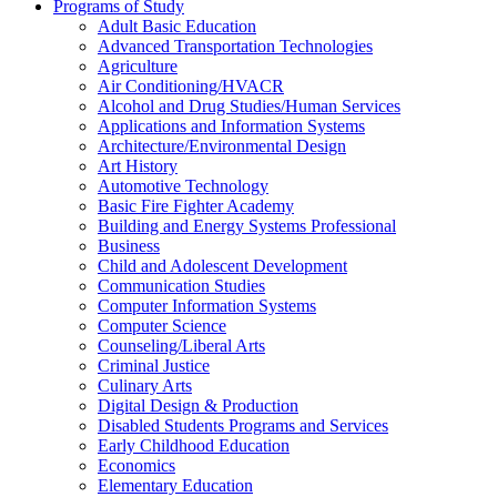
Programs of Study
Adult Basic Education
Advanced Transportation Technologies
Agriculture
Air Conditioning/​HVACR
Alcohol and Drug Studies/​Human Services
Applications and Information Systems
Architecture/​Environmental Design
Art History
Automotive Technology
Basic Fire Fighter Academy
Building and Energy Systems Professional
Business
Child and Adolescent Development
Communication Studies
Computer Information Systems
Computer Science
Counseling/​Liberal Arts
Criminal Justice
Culinary Arts
Digital Design &​ Production
Disabled Students Programs and Services
Early Childhood Education
Economics
Elementary Education