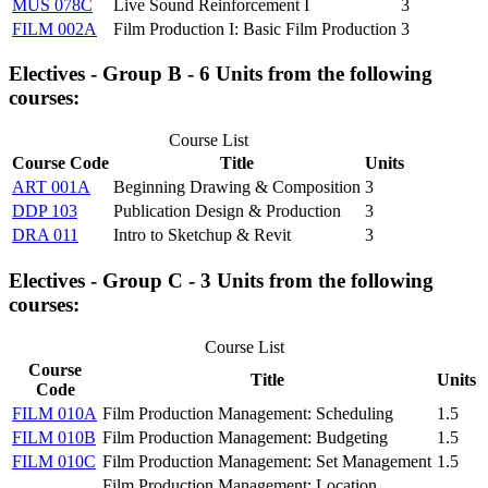
MUS 078C
Live Sound Reinforcement I
3
FILM 002A
Film Production I: Basic Film Production
3
Electives - Group B - 6 Units from the following
courses:
Course List
Course Code
Title
Units
ART 001A
Beginning Drawing & Composition
3
DDP 103
Publication Design & Production
3
DRA 011
Intro to Sketchup & Revit
3
Electives - Group C - 3 Units from the following
courses:
Course List
Course
Title
Units
Code
FILM 010A
Film Production Management: Scheduling
1.5
FILM 010B
Film Production Management: Budgeting
1.5
FILM 010C
Film Production Management: Set Management
1.5
Film Production Management: Location