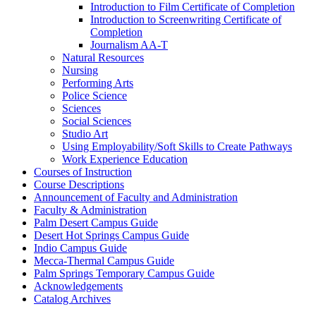
Introduction to Film Certificate of Completion
Introduction to Screenwriting Certificate of
Completion
Journalism AA-​T
Natural Resources
Nursing
Performing Arts
Police Science
Sciences
Social Sciences
Studio Art
Using Employability/​Soft Skills to Create Pathways
Work Experience Education
Courses of Instruction
Course Descriptions
Announcement of Faculty and Administration
Faculty &​ Administration
Palm Desert Campus Guide
Desert Hot Springs Campus Guide
Indio Campus Guide
Mecca-​Thermal Campus Guide
Palm Springs Temporary Campus Guide
Acknowledgements
Catalog Archives