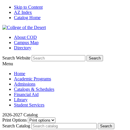
Skip to Content
AZ Index
Catalog Home
About COD
Campus Map
Directory
Search Website
Menu
Home
Academic Programs
Admissions
Catalogs & Schedules
Financial Aid
Library
Student Services
2026-2027 Catalog
Print Options
Search Catalog