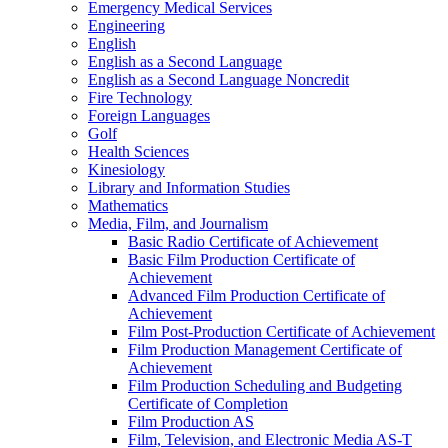
Emergency Medical Services
Engineering
English
English as a Second Language
English as a Second Language Noncredit
Fire Technology
Foreign Languages
Golf
Health Sciences
Kinesiology
Library and Information Studies
Mathematics
Media, Film, and Journalism
Basic Radio Certificate of Achievement
Basic Film Production Certificate of
Achievement
Advanced Film Production Certificate of
Achievement
Film Post-​Production Certificate of Achievement
Film Production Management Certificate of
Achievement
Film Production Scheduling and Budgeting
Certificate of Completion
Film Production AS
Film, Television, and Electronic Media AS-​T