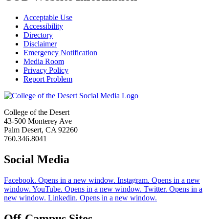
Acceptable Use
Accessibility
Directory
Disclaimer
Emergency Notification
Media Room
Privacy Policy
Report Problem
College of the Desert
43-500 Monterey Ave
Palm Desert, CA 92260
760.346.8041
Social Media
Facebook. Opens in a new window.
Instagram. Opens in a new
window.
YouTube. Opens in a new window.
Twitter. Opens in a
new window.
Linkedin. Opens in a new window.
Off-Campus Sites