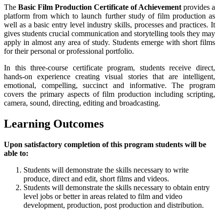
The
Basic Film Production Certificate of Achievement
provides a
platform from which to launch further study of film production as
well as a basic entry level industry skills, processes and practices. It
gives students crucial communication and storytelling tools they may
apply in almost any area of study. Students emerge with short films
for their personal or professional portfolio.
In this three-course certificate program, students receive direct,
hands-on experience creating visual stories that are intelligent,
emotional, compelling, succinct and informative. The program
covers the primary aspects of film production including scripting,
camera, sound, directing, editing and broadcasting.
Learning Outcomes
Upon satisfactory completion of this program students will be
able to:
Students will demonstrate the skills necessary to write
produce, direct and edit, short films and videos.
Students will demonstrate the skills necessary to obtain entry
level jobs or better in areas related to film and video
development, production, post production and distribution.