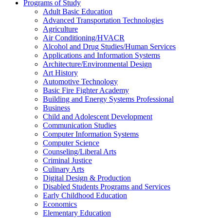
Programs of Study
Adult Basic Education
Advanced Transportation Technologies
Agriculture
Air Conditioning/​HVACR
Alcohol and Drug Studies/​Human Services
Applications and Information Systems
Architecture/​Environmental Design
Art History
Automotive Technology
Basic Fire Fighter Academy
Building and Energy Systems Professional
Business
Child and Adolescent Development
Communication Studies
Computer Information Systems
Computer Science
Counseling/​Liberal Arts
Criminal Justice
Culinary Arts
Digital Design &​ Production
Disabled Students Programs and Services
Early Childhood Education
Economics
Elementary Education