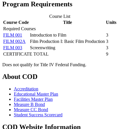
Program Requirements
Course List
Course Code
Title
Units
Required Courses
FILM 001
Introduction to Film
3
FILM 002A
Film Production I: Basic Film Production
3
FILM 003
Screenwriting
3
CERTIFICATE TOTAL
9
Does not qualify for Title IV Federal Funding.
About COD
Accreditation
Educational Master Plan
Facilities Master Plan
Measure B Bond
Measure CC Bond
Student Success Scorecard
COD Website Information