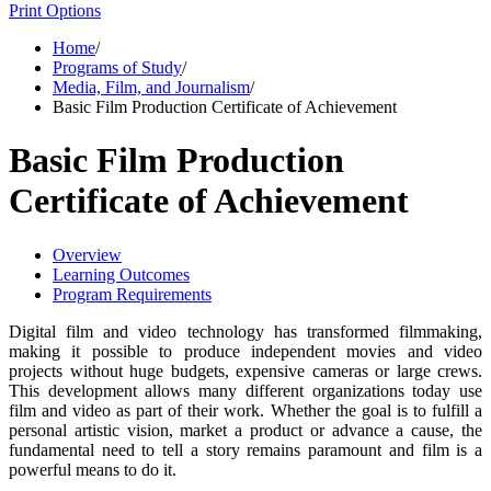
Print Options
Home
/
Programs of Study
/
Media, Film, and Journalism
/
Basic Film Production Certificate of Achievement
Basic Film Production
Certificate of Achievement
Overview
Learning Outcomes
Program Requirements
Digital film and video technology has transformed filmmaking,
making it possible to produce independent movies and video
projects without huge budgets, expensive cameras or large crews.
This development allows many different organizations today use
film and video as part of their work. Whether the goal is to fulfill a
personal artistic vision, market a product or advance a cause, the
fundamental need to tell a story remains paramount and film is a
powerful means to do it.