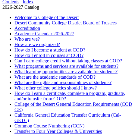
Contents
|
Index
2026-2027 Catalog
Welcome to College of the Desert
Desert Community College District Board of Trustees
Accreditation
Academic Calendar 2026-​2027
Who are we?
How are we organized?
How do I become a student at COD?
How do I enroll in courses at COD?
Can I earn college credit without taking classes at COD?
What programs and services are available for students?
What learning opportunities are available for students?
What are the academic standards of COD?
What are the rights and responsibilities of students?
What other college policies should I know?
How do I earn a certificate, complete a program, graduate,
and/​or transfer from COD?
College of the Desert General Education Requirements (COD
GE)
California General Education Transfer Curriculum (Cal-​
GETC)
Common Course Numbering (CCN)
Transfer to Four-​Year Colleges &​ Universities