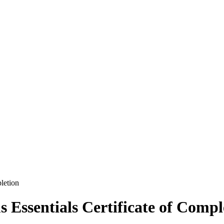
letion
 Essentials Certificate of Compl