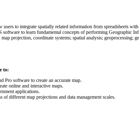
users to integrate spatially related information from spreadsheets wit
 software to learn fundamental concepts of performing Geographic Info
n, map projection, coordinate systems; spatial analysis; geoprocessing; 
e to:
 Pro software to create an accurate map.
ate online and interactive maps.
ernment applications.
ess of different map projections and data management scales.