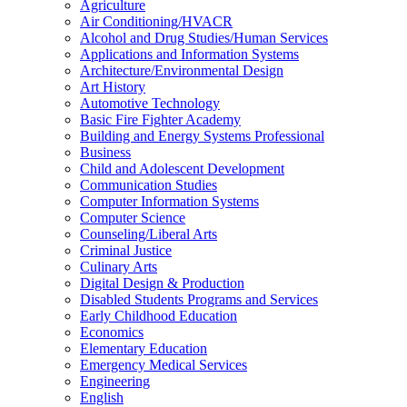
Agriculture
Air Conditioning/​HVACR
Alcohol and Drug Studies/​Human Services
Applications and Information Systems
Architecture/​Environmental Design
Art History
Automotive Technology
Basic Fire Fighter Academy
Building and Energy Systems Professional
Business
Child and Adolescent Development
Communication Studies
Computer Information Systems
Computer Science
Counseling/​Liberal Arts
Criminal Justice
Culinary Arts
Digital Design &​ Production
Disabled Students Programs and Services
Early Childhood Education
Economics
Elementary Education
Emergency Medical Services
Engineering
English