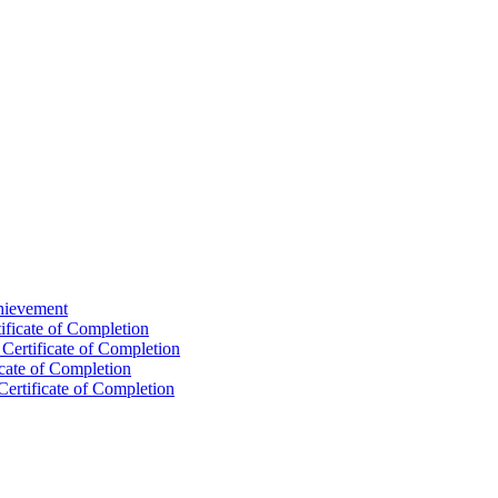
chievement
ificate of Completion
Certificate of Completion
icate of Completion
Certificate of Completion