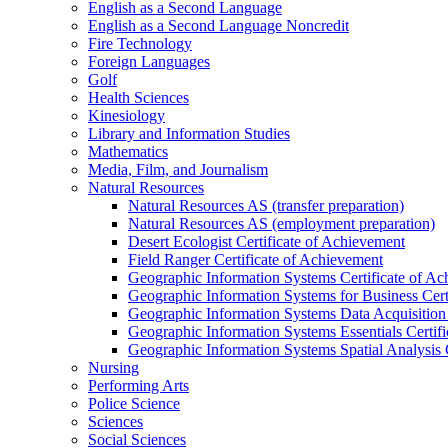
English as a Second Language
English as a Second Language Noncredit
Fire Technology
Foreign Languages
Golf
Health Sciences
Kinesiology
Library and Information Studies
Mathematics
Media, Film, and Journalism
Natural Resources
Natural Resources AS (transfer preparation)
Natural Resources AS (employment preparation)
Desert Ecologist Certificate of Achievement
Field Ranger Certificate of Achievement
Geographic Information Systems Certificate of A
Geographic Information Systems for Business Cert
Geographic Information Systems Data Acquisition 
Geographic Information Systems Essentials Certif
Geographic Information Systems Spatial Analysis 
Nursing
Performing Arts
Police Science
Sciences
Social Sciences