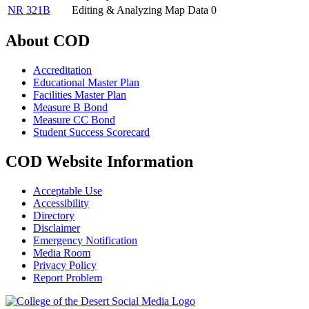
NR 321B
Editing & Analyzing Map Data
0
About COD
Accreditation
Educational Master Plan
Facilities Master Plan
Measure B Bond
Measure CC Bond
Student Success Scorecard
COD Website Information
Acceptable Use
Accessibility
Directory
Disclaimer
Emergency Notification
Media Room
Privacy Policy
Report Problem