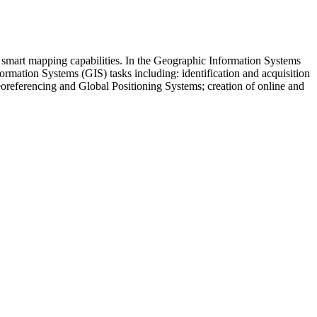
h smart mapping capabilities. In the Geographic Information Systems
rmation Systems (GIS) tasks including: identification and acquisition
georeferencing and Global Positioning Systems; creation of online and