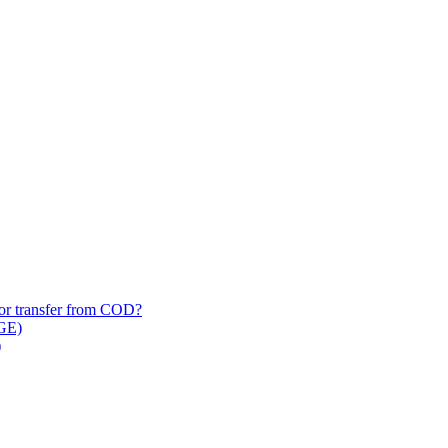
/​or transfer from COD?
 GE)
)