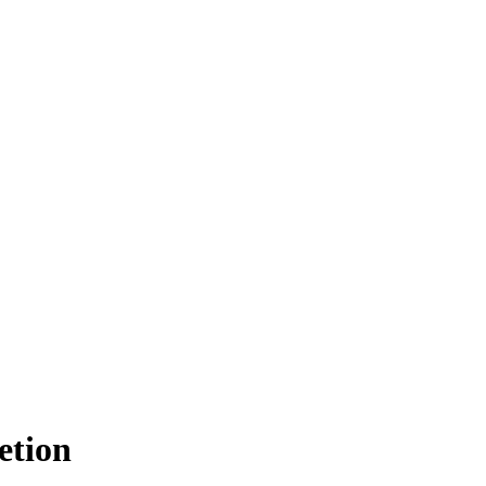
etion