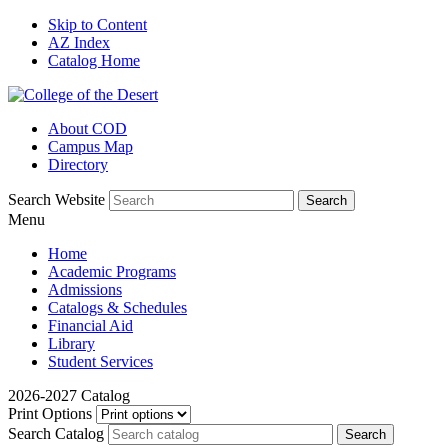
Skip to Content
AZ Index
Catalog Home
About COD
Campus Map
Directory
Search Website
Menu
Home
Academic Programs
Admissions
Catalogs & Schedules
Financial Aid
Library
Student Services
2026-2027 Catalog
Print Options
Search Catalog