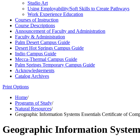
Studio Art
Using Employability/​Soft Skills to Create Pathways
Work Experience Education
Courses of Instruction
Course Descriptions
Announcement of Faculty and Administration
Faculty &​ Administration
Palm Desert Campus Guide
Desert Hot Springs Campus Guide
Indio Campus Guide
Mecca-​Thermal Campus Guide
Palm Springs Temporary Campus Guide
Acknowledgements
Catalog Archives
Print Options
Home
/
Programs of Study
/
Natural Resources
/
Geographic Information Systems Essentials Certificate of Comp
Geographic Information Systems