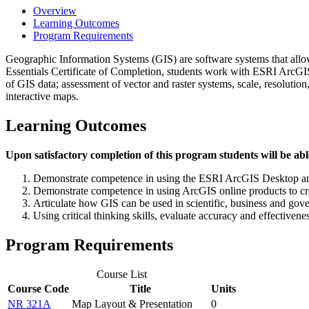
Overview
Learning Outcomes
Program Requirements
Geographic Information Systems (GIS) are software systems that allow 
Essentials Certificate of Completion, students work with ESRI ArcGIS
of GIS data; assessment of vector and raster systems, scale, resolutio
interactive maps.
Learning Outcomes
Upon satisfactory completion of this program students will be abl
Demonstrate competence in using the ESRI ArcGIS Desktop and
Demonstrate competence in using ArcGIS online products to cre
Articulate how GIS can be used in scientific, business and gov
Using critical thinking skills, evaluate accuracy and effectiven
Program Requirements
Course List
Course Code
Title
Units
NR 321A
Map Layout & Presentation
0