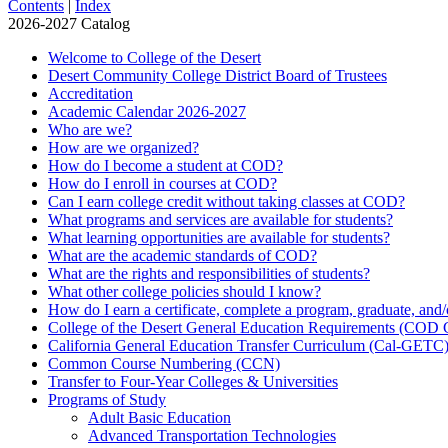
Contents
|
Index
2026-2027 Catalog
Welcome to College of the Desert
Desert Community College District Board of Trustees
Accreditation
Academic Calendar 2026-​2027
Who are we?
How are we organized?
How do I become a student at COD?
How do I enroll in courses at COD?
Can I earn college credit without taking classes at COD?
What programs and services are available for students?
What learning opportunities are available for students?
What are the academic standards of COD?
What are the rights and responsibilities of students?
What other college policies should I know?
How do I earn a certificate, complete a program, graduate, and
College of the Desert General Education Requirements (COD
California General Education Transfer Curriculum (Cal-​GETC
Common Course Numbering (CCN)
Transfer to Four-​Year Colleges &​ Universities
Programs of Study
Adult Basic Education
Advanced Transportation Technologies